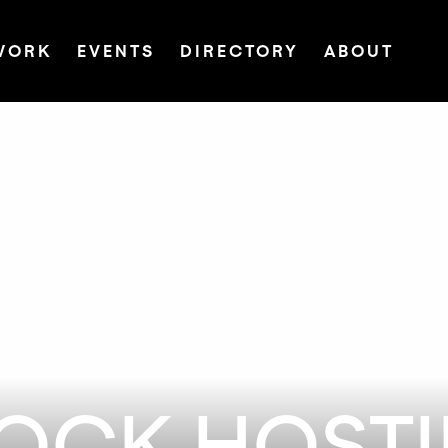
WORK
EVENTS
DIRECTORY
ABOUT
LOCK HOST