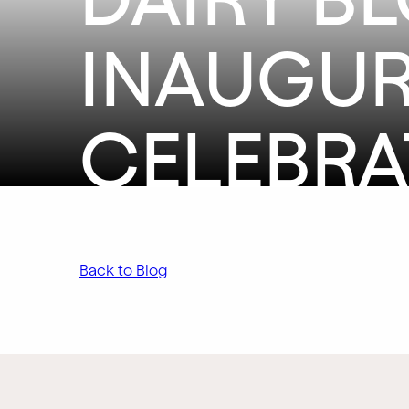
INAUGUR
CELEBRA
Back to Blog