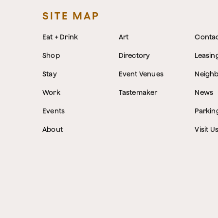
SITE MAP
Eat + Drink
Art
Conta
Shop
Directory
Leasin
Stay
Event Venues
Neigh
Work
Tastemaker
News
Events
Parkin
About
Visit U