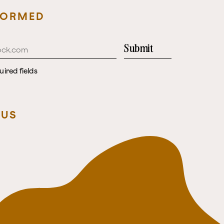
FORMED
Submit
uired fields
 US