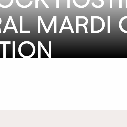
AL MARDI 
TION