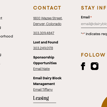
CONTACT
STAY IN
Email
*
ct
1800 Wazee Street
,
Denver, Colorado
g
303.309.4847
"
" indicates req
*
borhood
Lost and Found
303.249.0178
FOLLOW
g
Sponsorship
Opportunities
s
Email Nate
Email Dairy Block
Management
Email Tiffany
Leasing