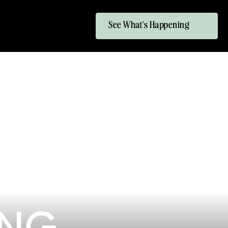
See What's Happening
ING