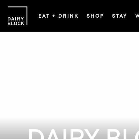
EAT + DRINK
SHOP
STAY
DAIRY B