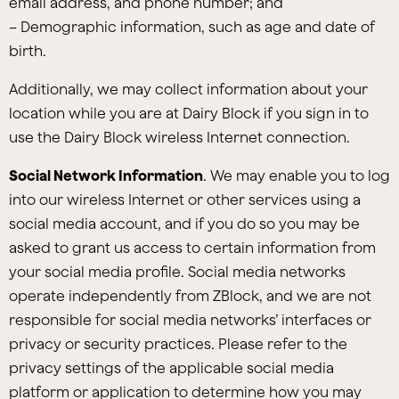
email address, and phone number; and
– Demographic information, such as age and date of
birth.
Additionally, we may collect information about your
location while you are at Dairy Block if you sign in to
use the Dairy Block wireless Internet connection.
Social Network Information
. We may enable you to log
into our wireless Internet or other services using a
social media account, and if you do so you may be
asked to grant us access to certain information from
your social media profile. Social media networks
operate independently from ZBlock, and we are not
responsible for social media networks’ interfaces or
privacy or security practices. Please refer to the
privacy settings of the applicable social media
platform or application to determine how you may