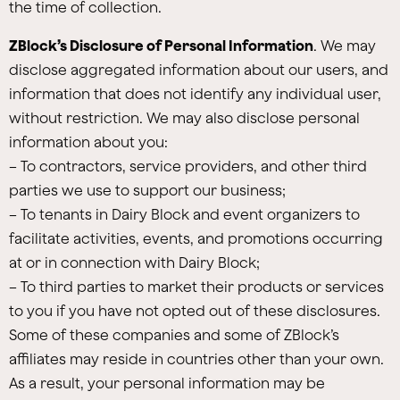
the time of collection.
ZBlock’s Disclosure of Personal Information
. We may
disclose aggregated information about our users, and
information that does not identify any individual user,
without restriction. We may also disclose personal
information about you:
– To contractors, service providers, and other third
parties we use to support our business;
– To tenants in Dairy Block and event organizers to
facilitate activities, events, and promotions occurring
at or in connection with Dairy Block;
– To third parties to market their products or services
to you if you have not opted out of these disclosures.
Some of these companies and some of ZBlock’s
affiliates may reside in countries other than your own.
As a result, your personal information may be