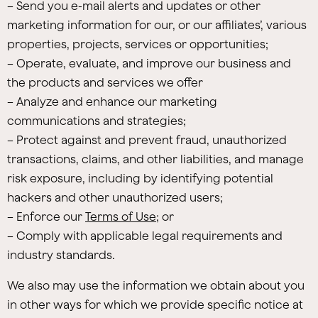
– Send you e-mail alerts and updates or other
marketing information for our, or our affiliates’, various
properties, projects, services or opportunities;
– Operate, evaluate, and improve our business and
the products and services we offer
– Analyze and enhance our marketing
communications and strategies;
– Protect against and prevent fraud, unauthorized
transactions, claims, and other liabilities, and manage
risk exposure, including by identifying potential
hackers and other unauthorized users;
– Enforce our
Terms of Use
; or
– Comply with applicable legal requirements and
industry standards.
We also may use the information we obtain about you
in other ways for which we provide specific notice at