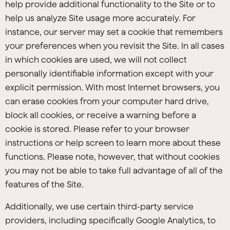
help provide additional functionality to the Site or to
help us analyze Site usage more accurately. For
instance, our server may set a cookie that remembers
your preferences when you revisit the Site. In all cases
in which cookies are used, we will not collect
personally identifiable information except with your
explicit permission. With most Internet browsers, you
can erase cookies from your computer hard drive,
block all cookies, or receive a warning before a
cookie is stored. Please refer to your browser
instructions or help screen to learn more about these
functions. Please note, however, that without cookies
you may not be able to take full advantage of all of the
features of the Site.
Additionally, we use certain third-party service
providers, including specifically Google Analytics, to