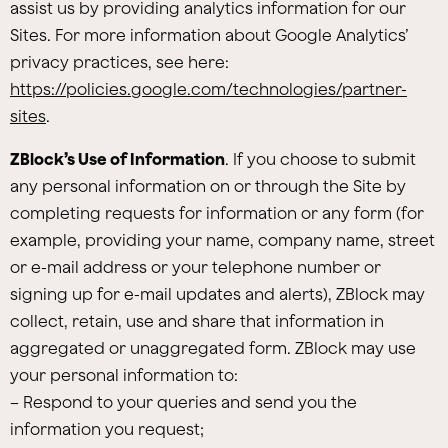
assist us by providing analytics information for our
Sites. For more information about Google Analytics’
privacy practices, see here:
https://policies.google.com/technologies/partner-
sites
.
ZBlock’s Use of Information
. If you choose to submit
any personal information on or through the Site by
completing requests for information or any form (for
example, providing your name, company name, street
or e-mail address or your telephone number or
signing up for e-mail updates and alerts), ZBlock may
collect, retain, use and share that information in
aggregated or unaggregated form. ZBlock may use
your personal information to:
– Respond to your queries and send you the
information you request;