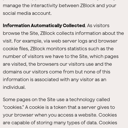
manage the interactivity between ZBlock and your
social media account.
Information Automatically Collected
. As visitors
browse the Site, ZBlock collects information about the
visit. For example, via web server logs and browser
cookie files, ZBlock monitors statistics such as the
number of visitors we have to the Site, which pages
are visited, the browsers our visitors use and the
domains our visitors come from but none of this
information is associated with any visitor as an
individual.
Some pages on the Site use a technology called
“cookies.” A cookie is a token that a server gives to
your browser when you access a website. Cookies
are capable of storing many types of data. Cookies