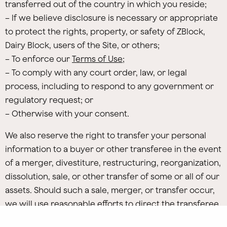
transferred out of the country in which you reside;
– If we believe disclosure is necessary or appropriate
to protect the rights, property, or safety of ZBlock,
Dairy Block, users of the Site, or others;
– To enforce our
Terms of Use
;
– To comply with any court order, law, or legal
process, including to respond to any government or
regulatory request; or
– Otherwise with your consent.
We also reserve the right to transfer your personal
information to a buyer or other transferee in the event
of a merger, divestiture, restructuring, reorganization,
dissolution, sale, or other transfer of some or all of our
assets. Should such a sale, merger, or transfer occur,
we will use reasonable efforts to direct the transferee
to use your personal information in a manner that is