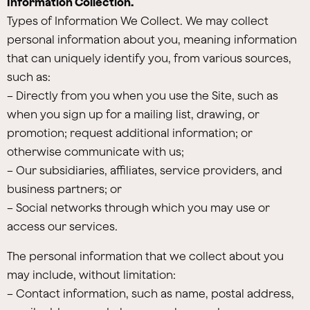
Information Collection.
Types of Information We Collect. We may collect
personal information about you, meaning information
that can uniquely identify you, from various sources,
such as:
– Directly from you when you use the Site, such as
when you sign up for a mailing list, drawing, or
promotion; request additional information; or
otherwise communicate with us;
– Our subsidiaries, affiliates, service providers, and
business partners; or
– Social networks through which you may use or
access our services.
The personal information that we collect about you
may include, without limitation:
– Contact information, such as name, postal address,