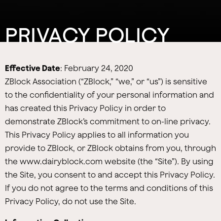
PRIVACY POLICY
Effective Date
: February 24, 2020
ZBlock Association (“ZBlock,” “we,” or “us”) is sensitive
to the confidentiality of your personal information and
has created this Privacy Policy in order to
demonstrate ZBlock’s commitment to on-line privacy.
This Privacy Policy applies to all information you
provide to ZBlock, or ZBlock obtains from you, through
the www.dairyblock.com website (the “Site”). By using
the Site, you consent to and accept this Privacy Policy.
If you do not agree to the terms and conditions of this
Privacy Policy, do not use the Site.