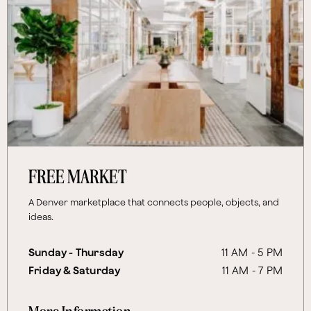
FREE MARKET
A Denver marketplace that connects people, objects, and
ideas.
Sunday - Thursday
11 AM - 5 PM
Friday & Saturday
11 AM - 7 PM