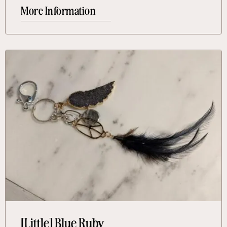
More Information
More Information About [Little] Blue Ruby
[Little] Blue Ruby