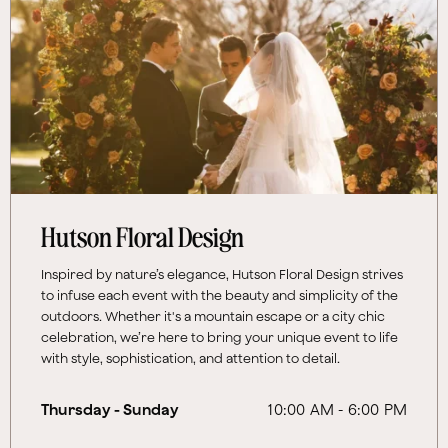
Hutson Floral Design
Inspired by nature’s elegance, Hutson Floral Design strives
to infuse each event with the beauty and simplicity of the
outdoors. Whether it's a mountain escape or a city chic
celebration, we’re here to bring your unique event to life
with style, sophistication, and attention to detail.
Thursday - Sunday
10:00 AM - 6:00 PM