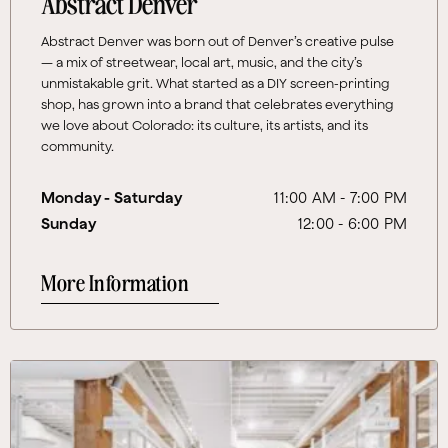
Abstract Denver
Abstract Denver was born out of Denver’s creative pulse
— a mix of streetwear, local art, music, and the city’s
unmistakable grit. What started as a DIY screen-printing
shop, has grown into a brand that celebrates everything
we love about Colorado: its culture, its artists, and its
community.
Monday - Saturday
11:00 AM - 7:00 PM
Sunday
12:00 - 6:00 PM
More Information
More Information About FREE MARKET