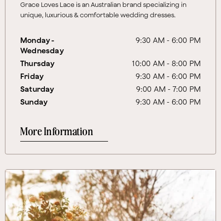
Grace Loves Lace is an Australian brand specializing in
unique, luxurious & comfortable wedding dresses.
Monday -
9:30 AM - 6:00 PM
Wednesday
Thursday
10:00 AM - 8:00 PM
Friday
9:30 AM - 6:00 PM
Saturday
9:00 AM - 7:00 PM
Sunday
9:30 AM - 6:00 PM
More Information
More Information About Hutson Floral Design