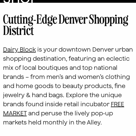
Cutting-Edge Denver Shopping
District
Dairy Block
is your downtown Denver urban
shopping destination, featuring an eclectic
mix of local boutiques and top national
brands – from men’s and women’s clothing
and home goods to beauty products, fine
jewelry & hand bags. Explore the unique
brands found inside retail incubator
FREE
MARKET
and peruse the lively pop-up
markets held monthly in the Alley.