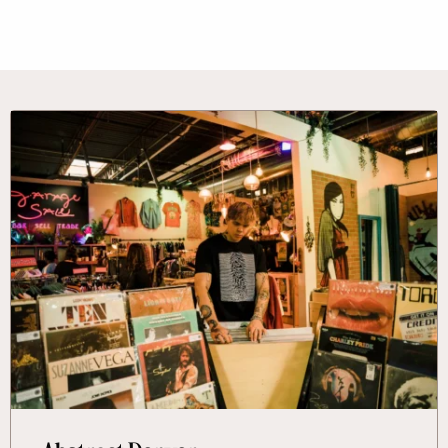
More Information About Abstract Denver