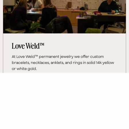
Love Weld™
At Love Weld™ permanent jewelry we offer custom
bracelets, necklaces, anklets, and rings in solid 14k yellow
or white gold.
Monday
12 PM - 7 PM
Tuesday - Sunday
10 AM - 7 PM
More Information