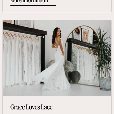
More Information
More Information About Grace Loves Lace
Grace Loves Lace