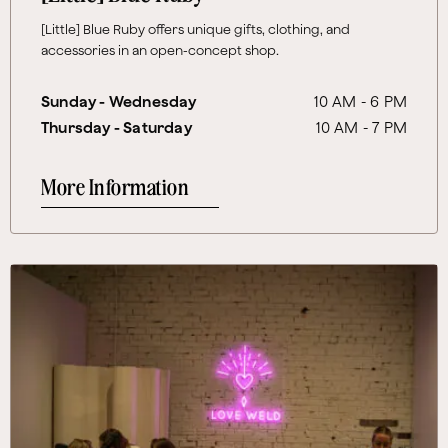
[Little] Blue Ruby offers unique gifts, clothing, and
accessories in an open-concept shop.
Sunday - Wednesday
10 AM - 6 PM
Thursday - Saturday
10 AM - 7 PM
More Information
More Information About Love Weld™