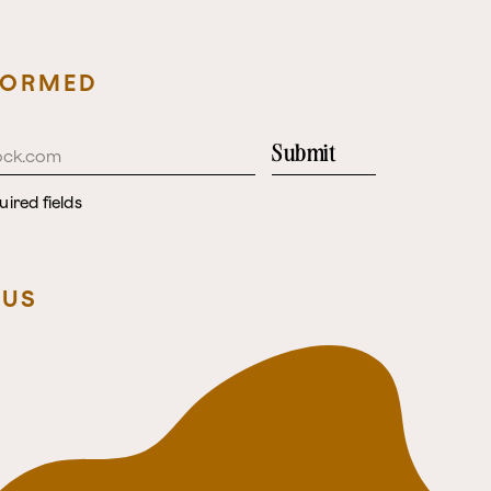
FORMED
Submit
uired fields
 US