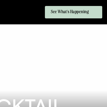
See What's Happening
KTAIL