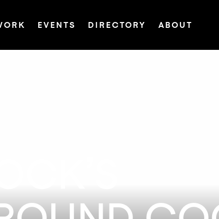
WORK
EVENTS
DIRECTORY
ABOUT
LOCK’S
ROUND COC