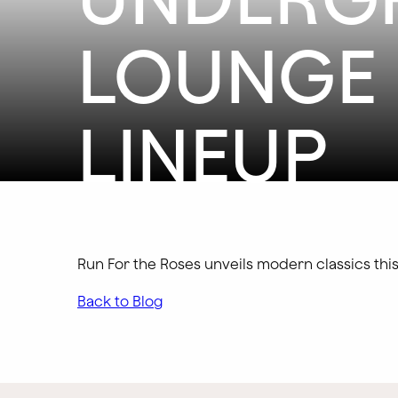
LOUNGE 
LINEUP
Run For the Roses unveils modern classics th
Back to Blog