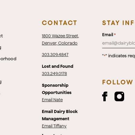
CONTACT
STAY IN
Email
*
ct
1800 Wazee Street
,
Denver, Colorado
g
303.309.4847
"
" indicates req
*
borhood
Lost and Found
303.249.0178
FOLLOW
g
Sponsorship
Opportunities
s
Email Nate
Email Dairy Block
Management
Email Tiffany