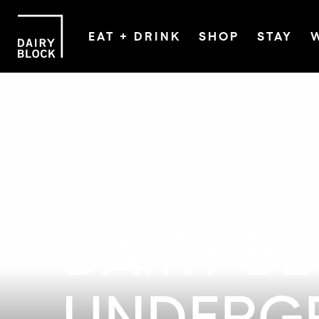
EAT + DRINK
SHOP
STAY
DAIRY B
UNDERG