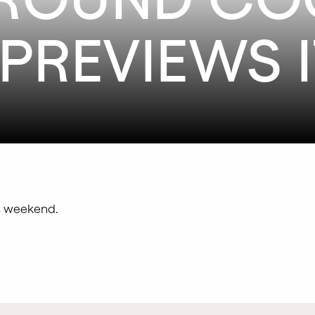
PREVIEWS I
is weekend.