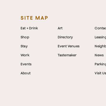
SITE MAP
Eat + Drink
Art
Conta
Shop
Directory
Leasin
Stay
Event Venues
Neigh
Work
Tastemaker
News
Events
Parkin
About
Visit U