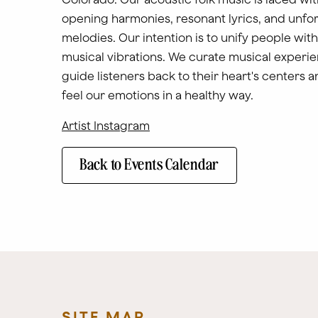
opening harmonies, resonant lyrics, and unfo
melodies. Our intention is to unify people with
musical vibrations. We curate musical experie
guide listeners back to their heart's centers a
feel our emotions in a healthy way.
Artist Instagram
Back to Events Calendar
SITE MAP