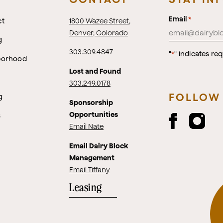
Email
*
ct
1800 Wazee Street
,
Denver, Colorado
g
303.309.4847
"
" indicates req
*
borhood
Lost and Found
303.249.0178
FOLLOW
g
Sponsorship
Opportunities
s
Email Nate
Email Dairy Block
Management
Email Tiffany
Leasing