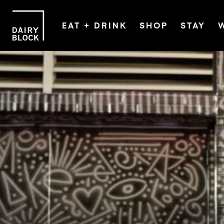
EAT + DRINK
SHOP
STAY