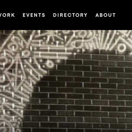
WORK
EVENTS
DIRECTORY
ABOUT