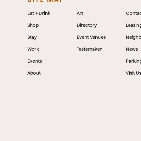
Eat + Drink
Art
Conta
Shop
Directory
Leasin
Stay
Event Venues
Neigh
Work
Tastemaker
News
Events
Parkin
About
Visit U