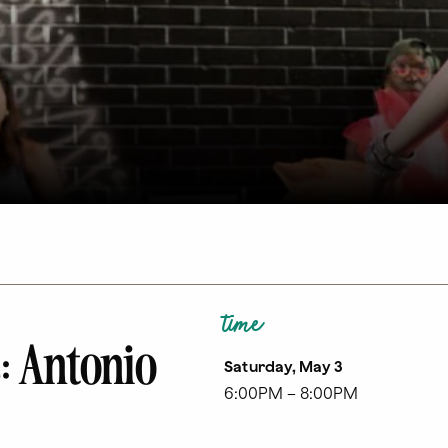
time
: Antonio
Saturday, May 3
6:00PM – 8:00PM