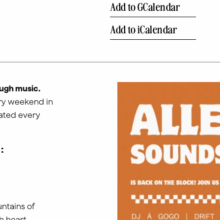
Add to GCalendar
Add to iCalendar
ugh music.
ery weekend in
dated every
:
ntains of
h heart