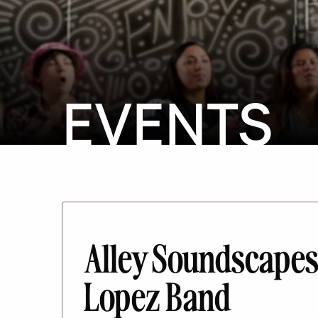
EVENTS
Alley Soundscapes
Lopez Band