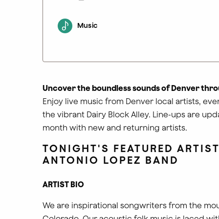
Music
Uncover the boundless sounds of Denver thro
Enjoy live music from Denver local artists, ev
the vibrant Dairy Block Alley. Line-ups are up
month with new and returning artists.
TONIGHT'S FEATURED ARTIST
ANTONIO LOPEZ BAND
ARTIST BIO
We are inspirational songwriters from the mou
Colorado. Our acoustic folk music is laced wit