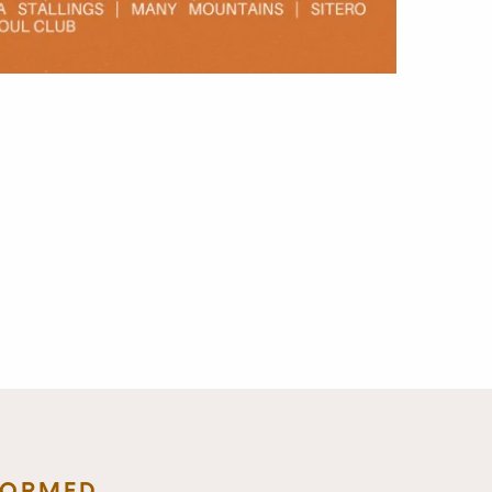
FORMED