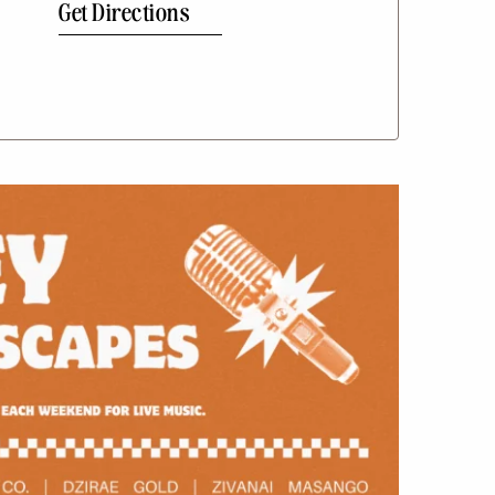
Get Directions