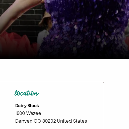
location
Dairy Block
1800 Wazee
Denver
,
CO
80202
United States