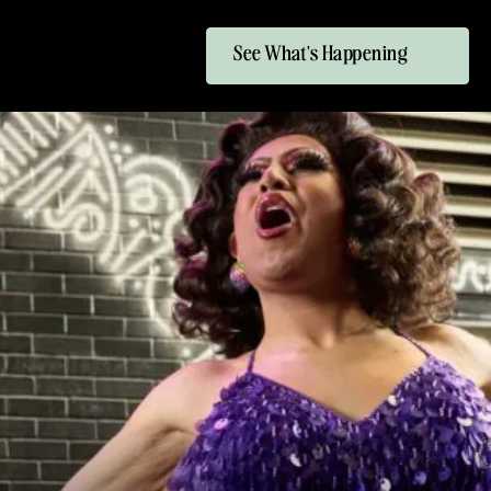
See What's Happening