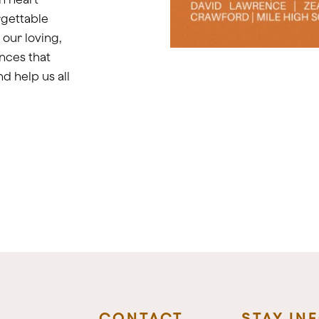
rgettable
 our loving,
nces that
nd help us all
CONTACT
STAY IN