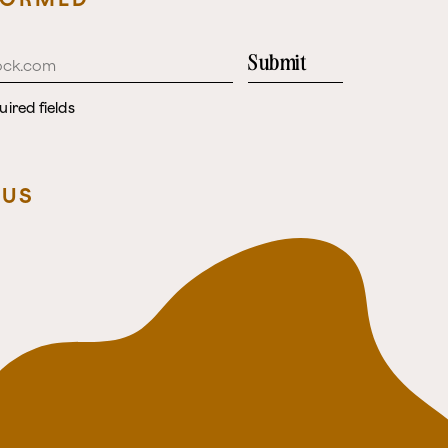
Submit
uired fields
 US