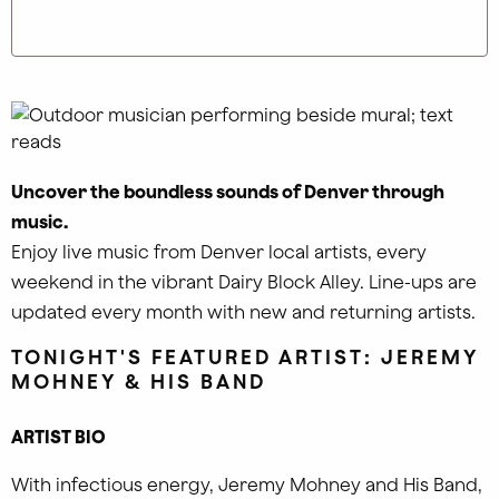
Uncover the boundless sounds of Denver through
music.
Enjoy live music from Denver local artists, every
weekend in the vibrant Dairy Block Alley. Line-ups are
updated every month with new and returning artists.
TONIGHT'S FEATURED ARTIST: JEREMY
MOHNEY & HIS BAND
ARTIST BIO
With infectious energy, Jeremy Mohney and His Band,