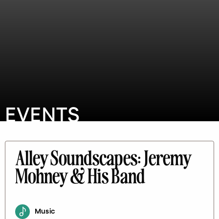
EVENTS
Alley Soundscapes: Jeremy
Mohney & His Band
Music