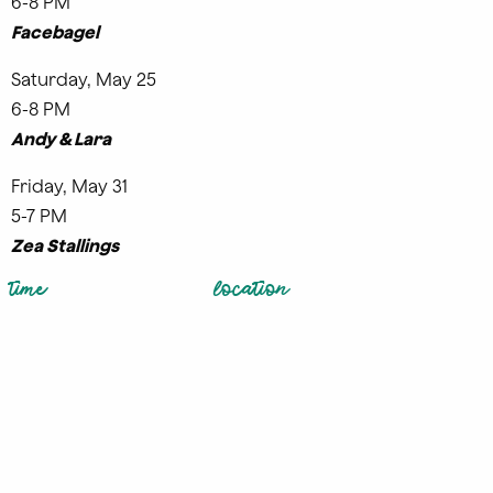
6-8 PM
Facebagel
Saturday, May 25
6-8 PM
Andy & Lara
Friday, May 31
5-7 PM
Zea Stallings
time
location
Sunday, May 5
Dairy Block
11:00AM – 1:00PM
1800 Wazee
Denver
,
CO
80202
United
Add to
States
GCalendar