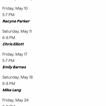
Friday, May 10
5-7 PM
Racyne Parker
Saturday, May 11
6-8 PM
Chris Elliott
Friday, May 17
5-7 PM
Emily Barnes
Saturday, May 18
6-8 PM
Mike Lang
Friday, May 24