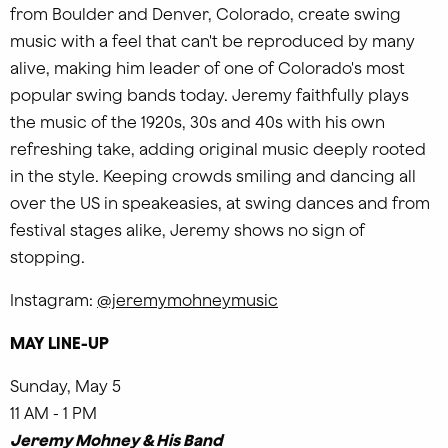
from Boulder and Denver, Colorado, create swing
music with a feel that can't be reproduced by many
alive, making him leader of one of Colorado's most
popular swing bands today. Jeremy faithfully plays
the music of the 1920s, 30s and 40s with his own
refreshing take, adding original music deeply rooted
in the style. Keeping crowds smiling and dancing all
over the US in speakeasies, at swing dances and from
festival stages alike, Jeremy shows no sign of
stopping.
Instagram:
@jeremymohneymusic
MAY LINE-UP
Sunday, May 5
11 AM - 1 PM
Jeremy Mohney & His Band