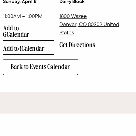
Sunday, April 6
Dairy Block
11:00AM – 1:00PM
1800 Wazee
Denver
,
CO
80202
United
Add to
States
GCalendar
Get Directions
Add to iCalendar
Back to Events Calendar
SITE MAP
Eat + Drink
Art
Contact