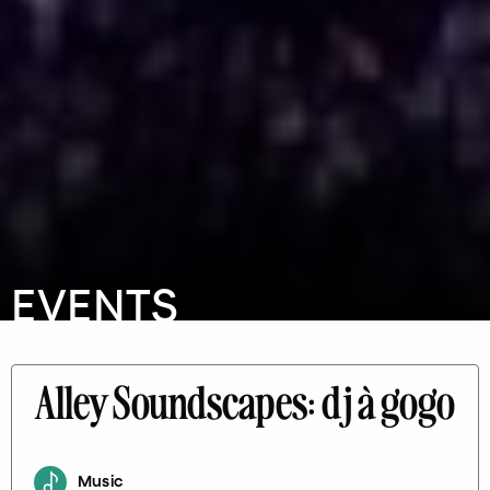
EVENTS
Alley Soundscapes: dj à gogo
Music