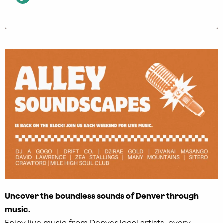
Uncover the boundless sounds of Denver through
music.
Enjoy live music from Denver local artists, every