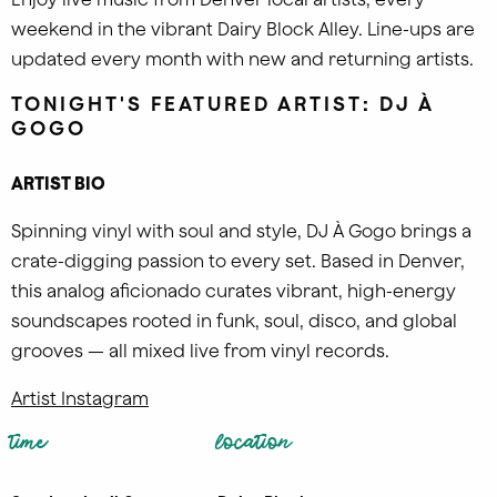
weekend in the vibrant Dairy Block Alley. Line-ups are
updated every month with new and returning artists.
TONIGHT'S FEATURED ARTIST: DJ À
GOGO
ARTIST BIO
Spinning vinyl with soul and style, DJ À Gogo brings a
crate-digging passion to every set. Based in Denver,
this analog aficionado curates vibrant, high-energy
soundscapes rooted in funk, soul, disco, and global
grooves — all mixed live from vinyl records.
Artist Instagram
time
location