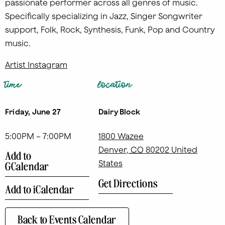
passionate performer across all genres of music.
Specifically specializing in Jazz, Singer Songwriter
support, Folk, Rock, Synthesis, Funk, Pop and Country
music.
Artist Instagram
time
location
Friday, June 27
Dairy Block
5:00PM – 7:00PM
1800 Wazee
Denver
,
CO
80202
United
Add to
States
GCalendar
Get Directions
Add to iCalendar
Back to Events Calendar