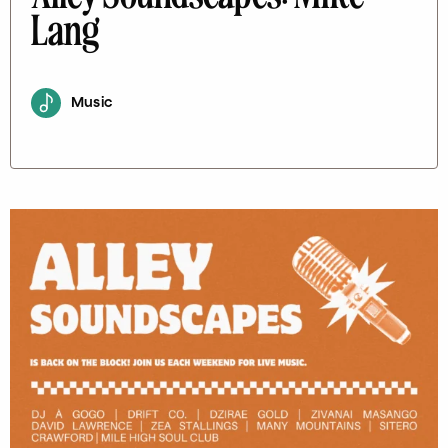
Lang
Music