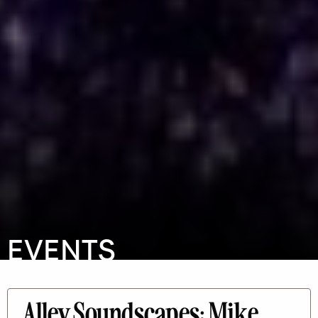
EVENTS
Alley Soundscapes: Mike