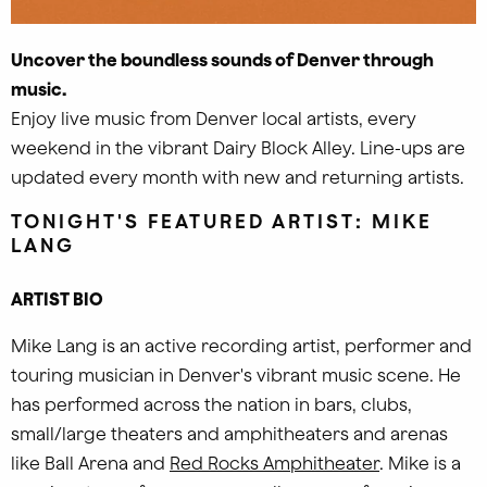
Uncover the boundless sounds of Denver through
music.
Enjoy live music from Denver local artists, every
weekend in the vibrant Dairy Block Alley. Line-ups are
updated every month with new and returning artists.
TONIGHT'S FEATURED ARTIST: MIKE
LANG
ARTIST BIO
Mike Lang is an active recording artist, performer and
touring musician in Denver's vibrant music scene. He
has performed across the nation in bars, clubs,
small/large theaters and amphitheaters and arenas
like
Ball Arena
and
Red Rocks Amphitheater
.
Mike is a