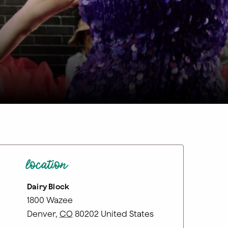
location
Dairy Block
1800 Wazee
Denver
,
CO
80202
United States