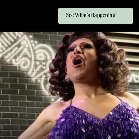
See What's Happening