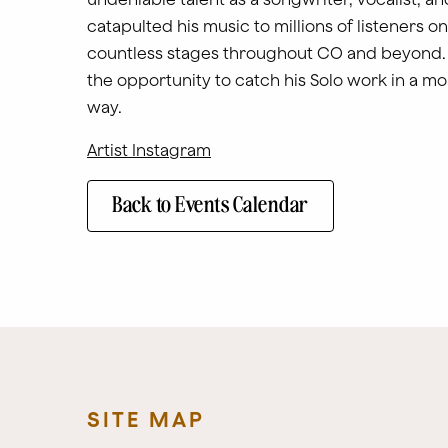
catapulted his music to millions of listeners o
countless stages throughout CO and beyond. 
the opportunity to catch his Solo work in a mo
way.
Artist Instagram
Back to Events Calendar
SITE MAP