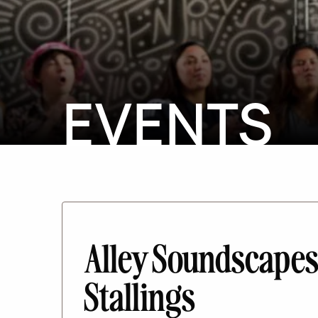
EVENTS
Alley Soundscapes
Stallings