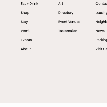
Eat + Drink
Art
Conta
Shop
Directory
Leasin
Stay
Event Venues
Neigh
Work
Tastemaker
News
Events
Parkin
About
Visit U