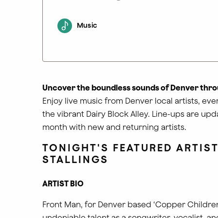
Music
Uncover the boundless sounds of Denver thro
Enjoy live music from Denver local artists, ev
the vibrant Dairy Block Alley. Line-ups are up
month with new and returning artists.
TONIGHT'S FEATURED ARTIST
STALLINGS
ARTIST BIO
Front Man, for Denver based ‘Copper Children’
undeniable talent as a songwriter, vocalist, an