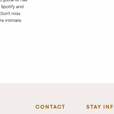
n Spotify and
Don’t miss
re intimate
CONTACT
STAY IN