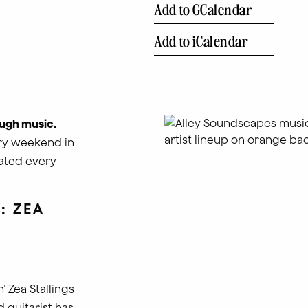
Add to GCalendar
Add to iCalendar
ugh music.
ery weekend in
dated every
: ZEA
 Zea Stallings
d guitarist has