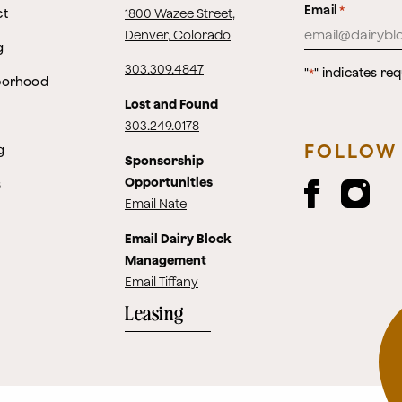
Email
*
ct
1800 Wazee Street
,
Denver, Colorado
g
303.309.4847
"
" indicates req
*
borhood
Lost and Found
303.249.0178
FOLLOW
g
Sponsorship
Opportunities
s
Email Nate
Email Dairy Block
Management
Email Tiffany
Leasing