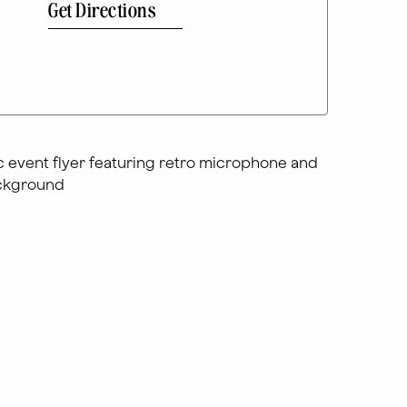
Get Directions