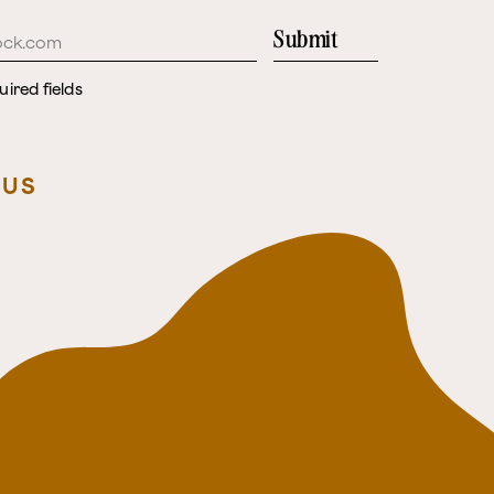
Submit
uired fields
 US