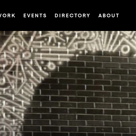
WORK
EVENTS
DIRECTORY
ABOUT