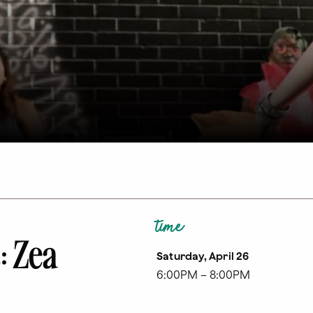
time
: Zea
Saturday, April 26
6:00PM – 8:00PM