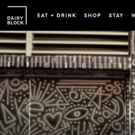
EAT + DRINK
SHOP
STAY