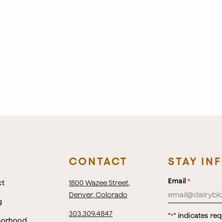
CONTACT
STAY IN
Email
*
ct
1800 Wazee Street
,
Denver, Colorado
g
303.309.4847
"
" indicates req
*
borhood