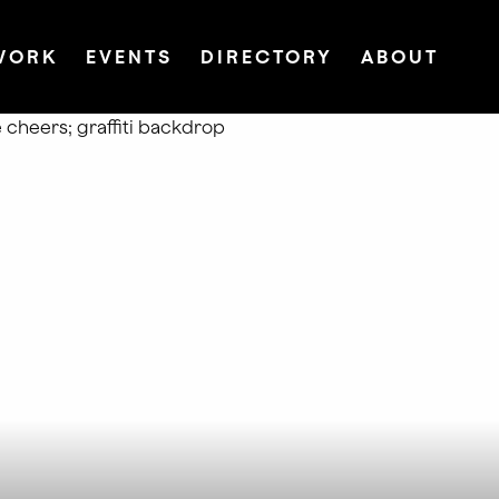
WORK
EVENTS
DIRECTORY
ABOUT