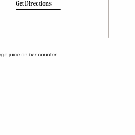
Get Directions