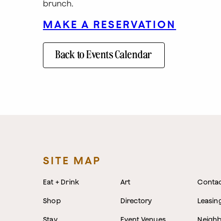
brunch.
MAKE A RESERVATION
Back to Events Calendar
SITE MAP
Eat + Drink
Art
Conta
Shop
Directory
Leasin
Stay
Event Venues
Neigh