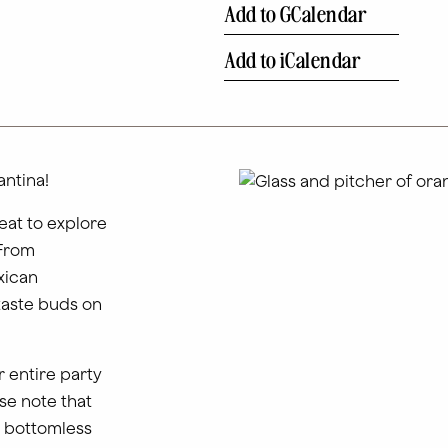
Add to GCalendar
Add to iCalendar
ntina!
eat to explore
 From
xican
taste buds on
 entire party
se note that
n bottomless