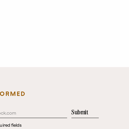
FORMED
Submit
uired fields