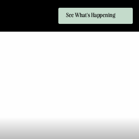
See What's Happening