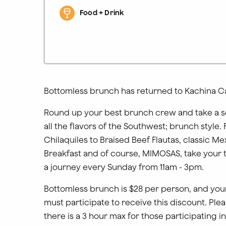
Food + Drink
Bottomless brunch has returned to Kachina Ca
Round up your best brunch crew and take a s
all the flavors of the Southwest; brunch style.
Chilaquiles to Braised Beef Flautas, classic Me
Breakfast and of course, MIMOSAS, take your 
a journey every Sunday from 11am - 3pm.
Bottomless brunch is $28 per person, and your
must participate to receive this discount. Plea
there is a 3 hour max for those participating i