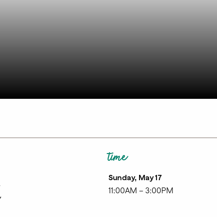
time
Sunday, May 17
k
11:00AM – 3:00PM