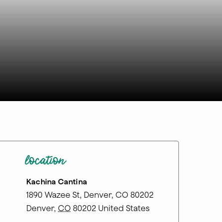
location
Kachina Cantina
1890 Wazee St, Denver, CO 80202
Denver
,
CO
80202
United States