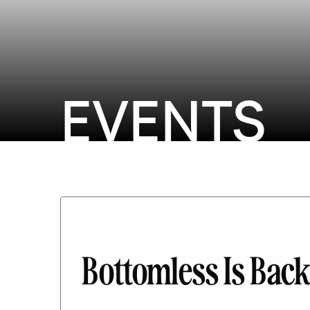
EVENTS
Bottomless Is Bac