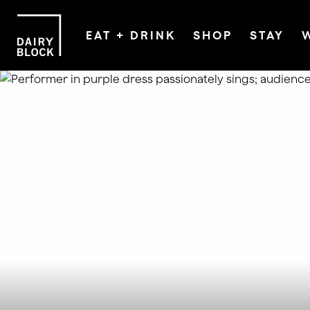
EAT + DRINK
SHOP
STAY