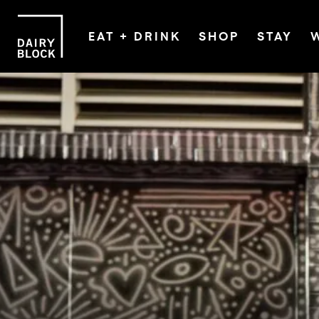
EAT + DRINK
SHOP
STAY