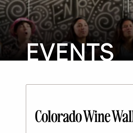
EVENTS
Colorado Wine Wa