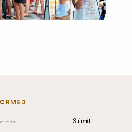
FORMED
Submit