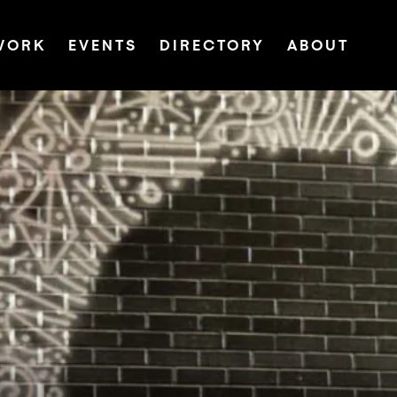
WORK
EVENTS
DIRECTORY
ABOUT