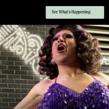
See What's Happening