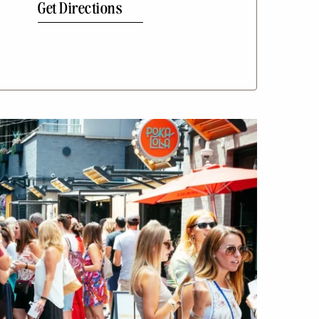
Get Directions