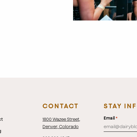
CONTACT
STAY IN
Email
*
ct
1800 Wazee Street
,
Denver, Colorado
g