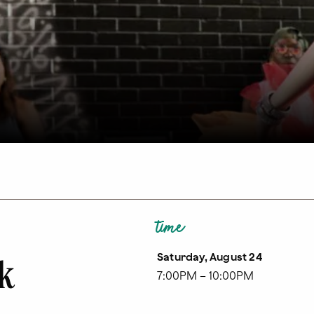
time
Saturday, August 24
lk
7:00PM – 10:00PM