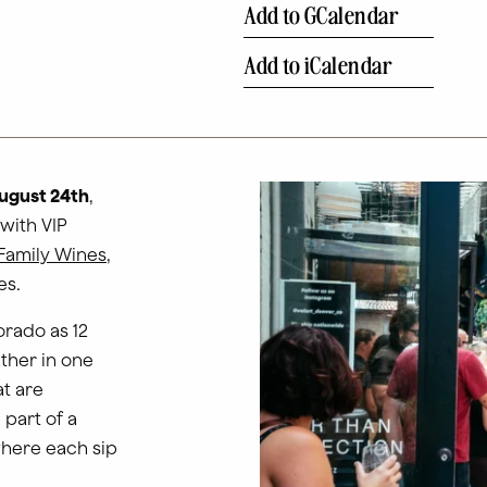
Add to GCalendar
Add to iCalendar
ugust 24th
,
 with VIP
Family Wines
,
es.
orado as 12
ther in one
t are
 part of a
where each sip