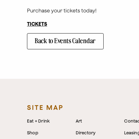
Purchase your tickets today!
TICKETS
Back to Events Calendar
SITE MAP
Eat + Drink
Art
Conta
Shop
Directory
Leasin