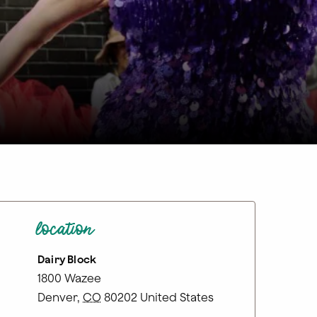
location
Dairy Block
1800 Wazee
Denver
,
CO
80202
United States