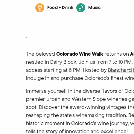
Food + Drink
Music
The beloved
Colorado Wine Walk
returns on
A
nestled in Dairy Block. Join us from 7 to 10 PM,
access starting at 6 PM
. Hosted by
Blanchard 
indulge in and purchase Colorado's finest win
Immerse yourself in the diverse flavors of Col
premier urban and Western Slope wineries ga
spot. Discover the award-winning vintages tha
reshaping the state's winemaking tradition. Be
historic moment in Colorado's wine journey, 
tells the story of innovation and excellence!