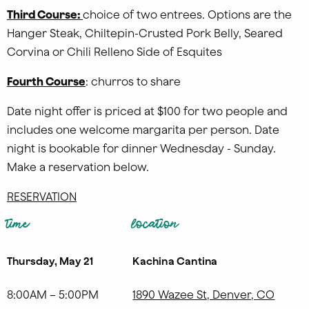
Third Course:
choice of two entrees. Options are the
Hanger Steak, Chiltepin-Crusted Pork Belly, Seared
Corvina or Chili Relleno Side of Esquites
Fourth Course
: churros to share
Date night offer is priced at $100 for two people and
includes one welcome margarita per person. Date
night is bookable for dinner Wednesday - Sunday.
Make a reservation below.
RESERVATION
time
location
Thursday, May 21
Kachina Cantina
8:00AM – 5:00PM
1890 Wazee St, Denver, CO