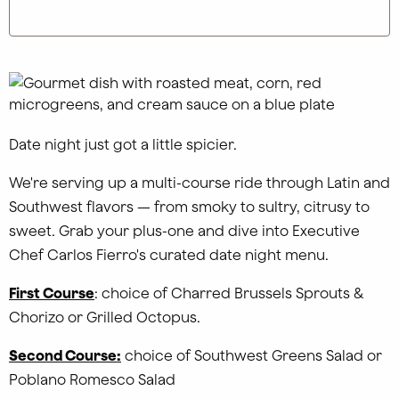
Date night just got a little spicier.
We're serving up a multi-course ride through Latin and
Southwest flavors — from smoky to sultry, citrusy to
sweet. Grab your plus-one and dive into Executive
Chef Carlos Fierro's curated date night menu.
First Course
: choice of Charred Brussels Sprouts &
Chorizo or Grilled Octopus.
Second Course:
choice of Southwest Greens Salad or
Poblano Romesco Salad