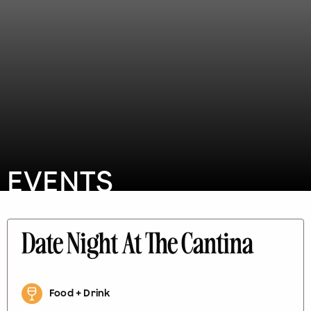
EVENTS
Date Night At The Cantina
Food + Drink