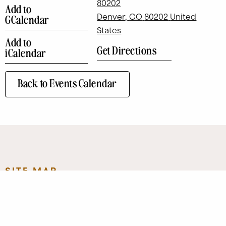
80202
Add to
Denver
,
CO
80202
United
GCalendar
States
Add to
Get Directions
iCalendar
Back to Events Calendar
SITE MAP
Eat + Drink
Art
Contact
Shop
Directory
Leasing