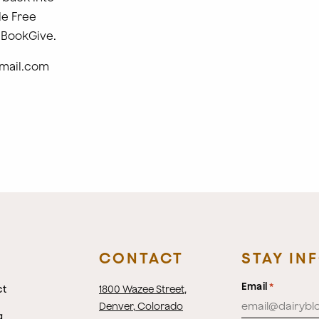
le Free
 BookGive.
mail.com
CONTACT
STAY IN
Email
*
ct
1800 Wazee Street
,
Denver, Colorado
g