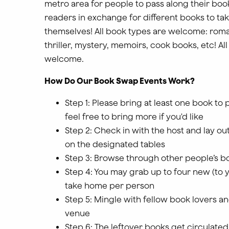
metro area for people to pass along their boo
readers in exchange for different books to ta
themselves! All book types are welcome: roma
thriller, mystery, memoirs, cook books, etc! Al
welcome.
How Do Our Book Swap Events Work?
Step 1: Please bring at least one book to 
feel free to bring more if you'd like
Step 2: Check in with the host and lay o
on the designated tables
Step 3: Browse through other people’s b
Step 4: You may grab up to four new (to 
take home per person
Step 5: Mingle with fellow book lovers a
venue
Step 6: The leftover books get circulated