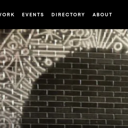
WORK
EVENTS
DIRECTORY
ABOUT