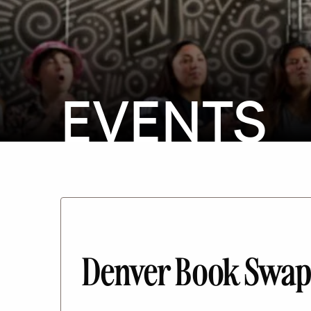
EVENTS
Denver Book Swap