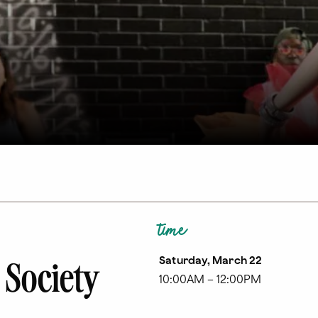
time
Saturday, March 22
 Society
10:00AM – 12:00PM