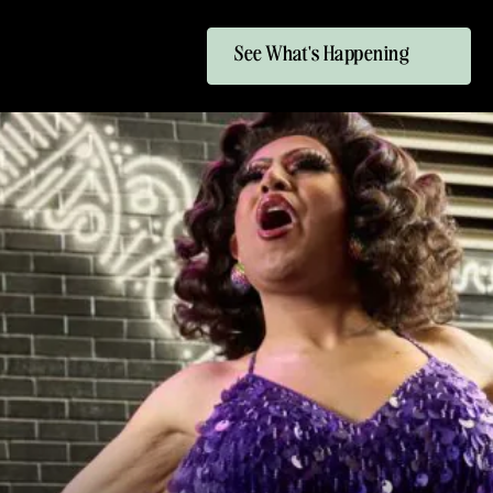
See What's Happening