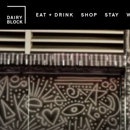
EAT + DRINK
SHOP
STAY