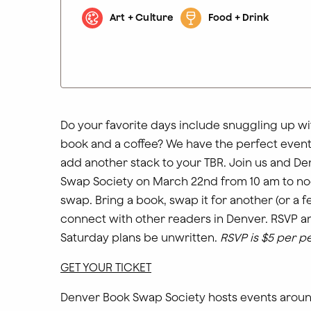
Art + Culture
Food + Drink
Do your favorite days include snuggling up wi
book and a coffee? We have the perfect event
add another stack to your TBR. Join us and D
Swap Society on March 22nd from 10 am to no
swap. Bring a book, swap it for another (or a 
connect with other readers in Denver. RSVP an
Saturday plans be unwritten.
RSVP is $5 per p
GET YOUR TICKET
Denver Book Swap Society hosts events arou