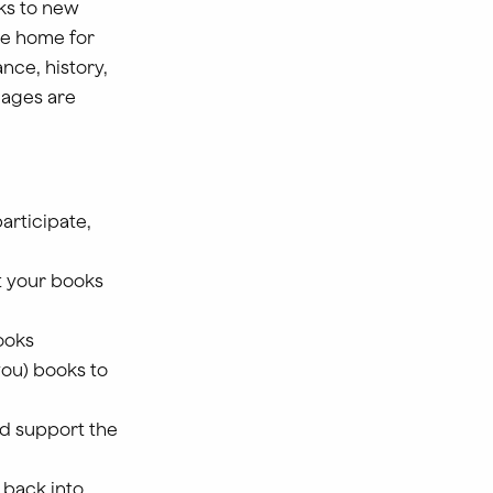
ks to new
ke home for
nce, history,
l ages are
participate,
ut your books
ooks
you) books to
nd support the
 back into