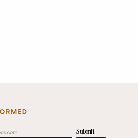
FORMED
Submit