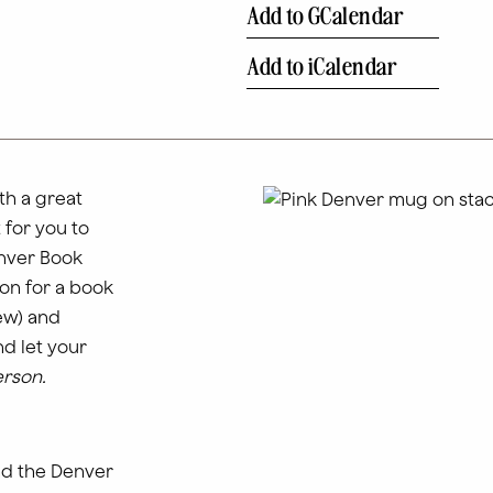
Add to GCalendar
Add to iCalendar
th a great
 for you to
enver Book
on for a book
few) and
d let your
erson.
nd the Denver