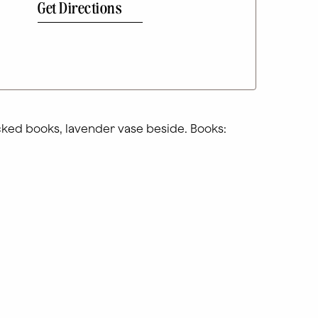
Get Directions