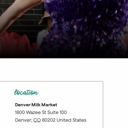
location
Denver Milk Market
1800 Wazee St Suite 100
Denver
,
CO
80202
United States