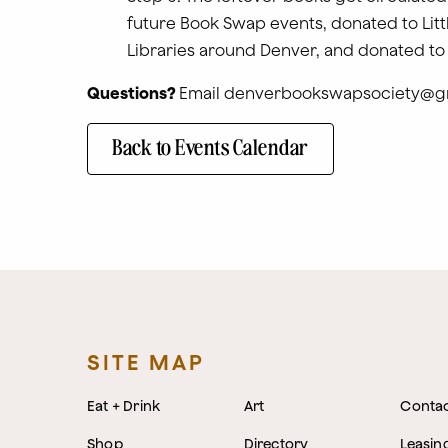
future Book Swap events, donated to Litt
Libraries around Denver, and donated to
Questions?
Email denverbookswapsociety@g
Back to Events Calendar
SITE MAP
Eat + Drink
Art
Conta
Shop
Directory
Leasin