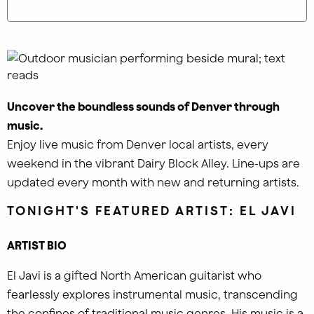
Uncover the boundless sounds of Denver through
music.
Enjoy live music from Denver local artists, every
weekend in the vibrant Dairy Block Alley. Line-ups are
updated every month with new and returning artists.
TONIGHT'S FEATURED ARTIST:
EL JAVI
ARTIST BIO
El Javi is a gifted North American guitarist who
fearlessly explores instrumental music, transcending
the confines of traditional music genres. His music is a