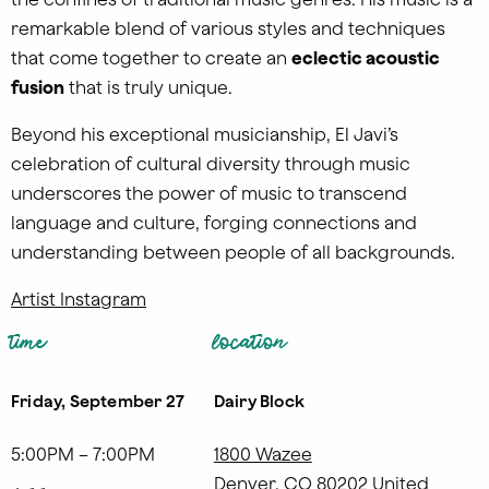
remarkable blend of various styles and techniques
that come together to create an
eclectic acoustic
fusion
that is truly unique.
Beyond his exceptional musicianship, El Javi’s
celebration of cultural diversity through music
underscores the power of music to transcend
language and culture, forging connections and
understanding between people of all backgrounds.
Artist Instagram
time
location
Friday, September 27
Dairy Block
5:00PM – 7:00PM
1800 Wazee
Denver
,
CO
80202
United