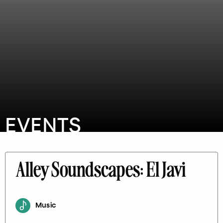
EVENTS
Alley Soundscapes: El Javi
Music