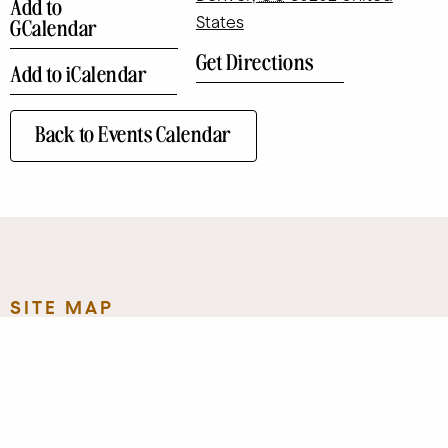
Add to
States
GCalendar
Get Directions
Add to iCalendar
Back to Events Calendar
SITE MAP
Eat + Drink
Art
Contact
Shop
Directory
Leasing
Stay
Event Venues
Neighborhood