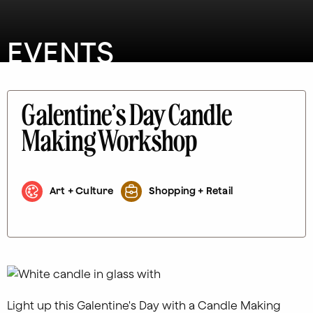
EVENTS
Galentine’s Day Candle
Making Workshop
Art + Culture
Shopping + Retail
Light up this Galentine's Day with a Candle Making