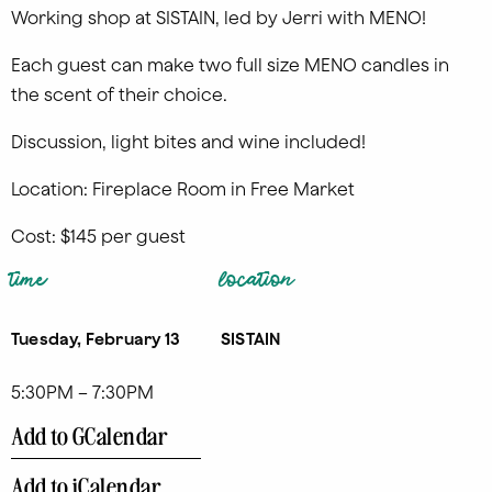
Working shop at SISTAIN, led by Jerri with MENO!
Each guest can make two full size MENO candles in
the scent of their choice.
Discussion, light bites and wine included!
Location: Fireplace Room in Free Market
Cost: $145 per guest
time
location
Tuesday, February 13
SISTAIN
5:30PM – 7:30PM
Add to GCalendar
Add to iCalendar