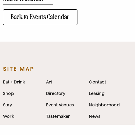
Back to Events Calendar
SITE MAP
Eat + Drink
Art
Contact
Shop
Directory
Leasing
Stay
Event Venues
Neighborhood
Work
Tastemaker
News
Events
Parking