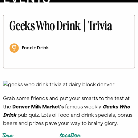
Geeks Who Drink | Trivia
Food + Drink
Grab some friends and put your smarts to the test at
the
Denver Milk Market's
famous weekly
Geeks Who
Drink
pub quiz. Lots of food and drink specials, bonus
beers and prizes pave your way to brainy glory.
time
location