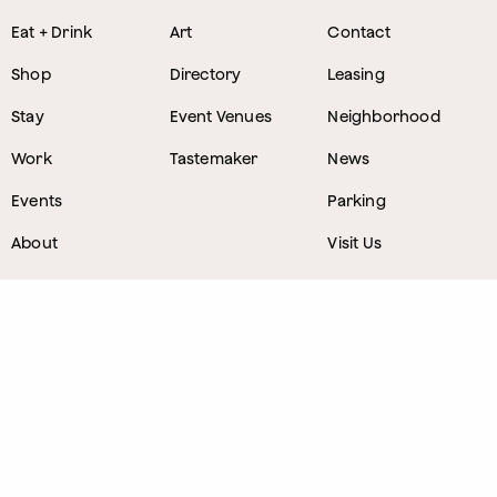
Eat + Drink
Art
Contact
Shop
Directory
Leasing
Stay
Event Venues
Neighborhood
Work
Tastemaker
News
Events
Parking
About
Visit Us
CONTACT
1800 Wazee Street
,
Denver, Colorado
303.309.4847
Lost and Found
303.249.0178