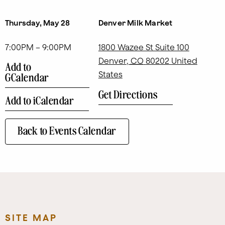
Thursday, May 28
Denver Milk Market
7:00PM – 9:00PM
1800 Wazee St Suite 100
Denver
,
CO
80202
United
Add to
States
GCalendar
Get Directions
Add to iCalendar
Back to Events Calendar
SITE MAP