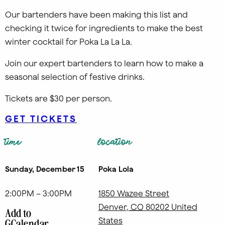
Our bartenders have been making this list and
checking it twice for ingredients to make the best
winter cocktail for Poka La La La.
Join our expert bartenders to learn how to make a
seasonal selection of festive drinks.
Tickets are $30 per person.
GET TICKETS
time
location
Sunday, December 15
Poka Lola
2:00PM – 3:00PM
1850 Wazee Street
Denver
,
CO
80202
United
Add to
States
GCalendar