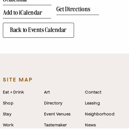
Get Directions
Add to iCalendar
Back to Events Calendar
SITE MAP
Eat + Drink
Art
Contact
Shop
Directory
Leasing
Stay
Event Venues
Neighborhood
Work
Tastemaker
News