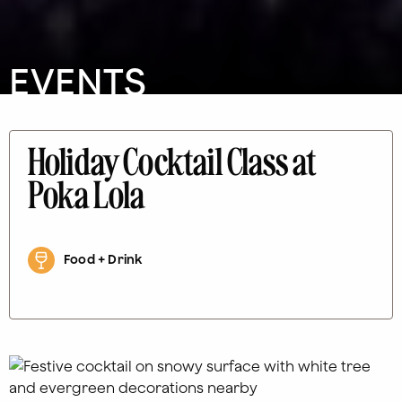
EVENTS
Holiday Cocktail Class at
Poka Lola
Food + Drink