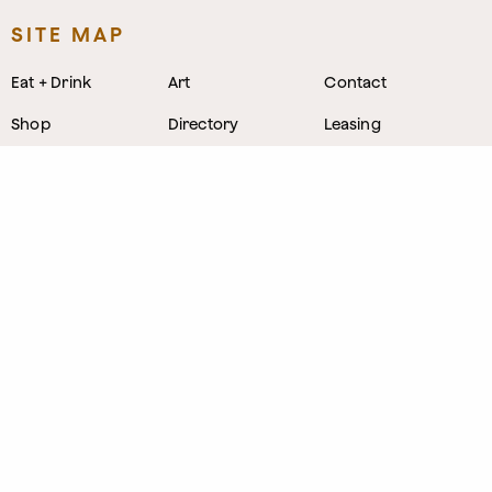
SITE MAP
Eat + Drink
Art
Contact
Shop
Directory
Leasing
Stay
Event Venues
Neighborhood
Work
Tastemaker
News
Events
Parking
About
Visit Us
CONTACT
1800 Wazee Street
,
Denver, Colorado
303.309.4847