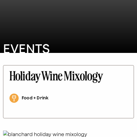
EVENTS
Holiday Wine Mixology
Food + Drink