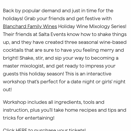
Back by popular demand and just in time for the
holidays! Grab your friends and get festive with
Blanchard Family Wines
Holiday Wine Mixology Series!
Their friends at Salta Events know how to shake things
up, and they have created three seasonal wine-based
cocktails that are sure to have you feeling merry and
bright! Shake, stir, and sip your way to becoming a
master mixologist, and get ready to impress your
guests this holiday season! This is an interactive
workshop that’s perfect for a date night or girls’ night
out!
Workshop includes all ingredients, tools and
instruction, plus you’ll take home recipes and tips and
tricks for entertaining!
Click
HERE
to purchase your tickets!