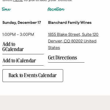
time
location
Sunday, December 17
Blanchard Family Wines
1:00PM – 3:00PM
1855 Blake Street, Suite 120
Denver
,
CO
80202
United
Add to
States
GCalendar
Get Directions
Add to iCalendar
Back to Events Calendar