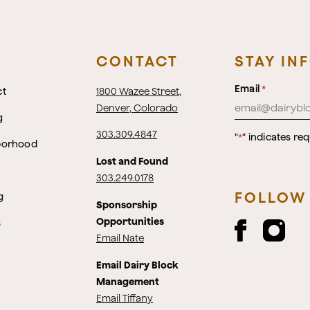
CONTACT
STAY IN
Email
*
ct
1800 Wazee Street
,
Denver, Colorado
g
303.309.4847
"
" indicates req
*
borhood
Lost and Found
303.249.0178
FOLLOW
g
Sponsorship
Opportunities
s
Email Nate
Email Dairy Block
Management
Email Tiffany