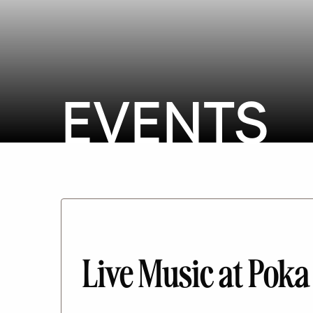
EVENTS
Live Music at Poka