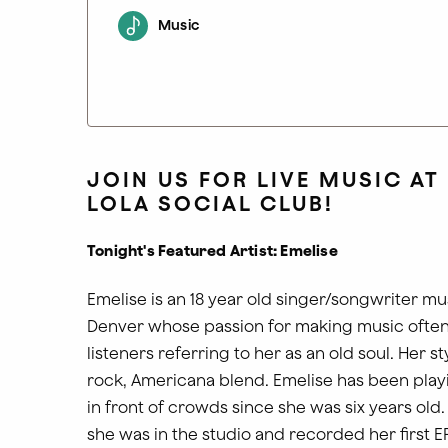
Music
JOIN US FOR LIVE MUSIC AT
LOLA SOCIAL CLUB!
Tonight's Featured Artist: Emelise
Emelise is an 18 year old singer/songwriter mu
Denver whose passion for making music often
listeners referring to her as an old soul. Her sty
rock, Americana blend. Emelise has been play
in front of crowds since she was six years old.
she was in the studio and recorded her first E