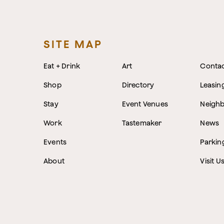
SITE MAP
Eat + Drink
Art
Conta
Shop
Directory
Leasin
Stay
Event Venues
Neigh
Work
Tastemaker
News
Events
Parkin
About
Visit U