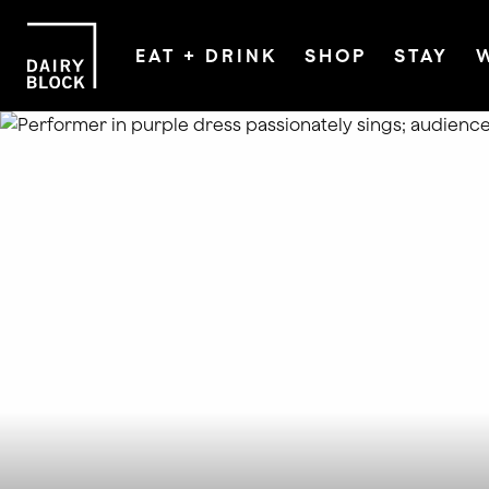
EAT + DRINK
SHOP
STAY