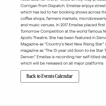
Corrigan from Dispatch. Emelise enjoys stree
which has led to her booking shows across th
coffee shops, farmers markets, microbreweries
and music venues. In 2017 Emelise placed first 
Tomorrow Competition at the world famous N
Apollo Theatre. She has been featured in Denv
Magazine as “Country's Next New Rising Star” 
magazine as “The 13-year old Soon-to-be Star 
Denver.” Emelise is recording her self-titled 
which will be released on all major platforms
Back to Events Calendar