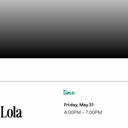
time
Friday, May 31
 Lola
4:00PM – 7:00PM