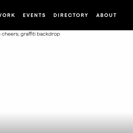
WORK
EVENTS
DIRECTORY
ABOUT