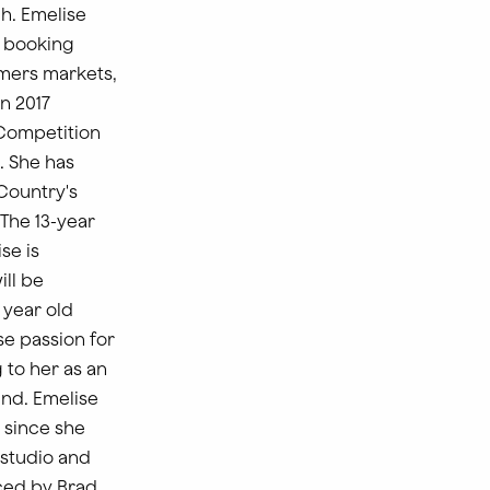
h. Emelise
r booking
rmers markets,
n 2017
 Competition
. She has
Country's
“The 13-year
se is
ill be
 year old
e passion for
 to her as an
end. Emelise
 since she
 studio and
ced by Brad