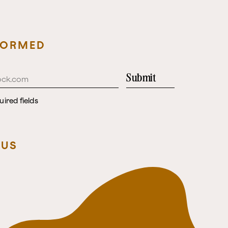
FORMED
Submit
uired fields
 US