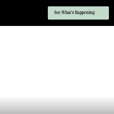
See What's Happening