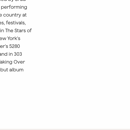
t performing
e country at
, festivals,
in The Stars of
ew York's
er's 5280
and in 303
Taking Over
debut album