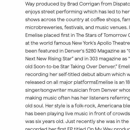
Way produced by Brad Corrigan from Dispatc
enjoys street performing which has led to he
shows across the country at coffee shops, fa
microbreweries, festivals, and music venues. I
Emelise placed first in The Stars of Tomorrow
at the world famous New York's Apollo Theatre
been featured in Denver's 5280 Magazine as “
Next New Rising Star” and in 303 magazine as 
old Soon-to-be Star Taking Over Denver.” Emeli
recording her self-titled debut album which w
released on all major platformsEmelise is an 18
singer/songwriter musician from Denver whos
making music often has her listeners referring
old soul. Her style is a folk-rock, Americana bl
has been playing live music in front of crowds
was six years old. Just recently she was in the
recorded her first EP titled On My Way produ