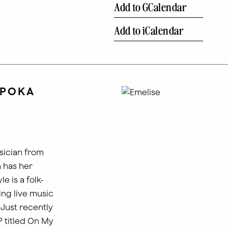
Add to GCalendar
Add to iCalendar
 POKA
sician from
 has her
le is a folk-
ing live music
 Just recently
P titled On My