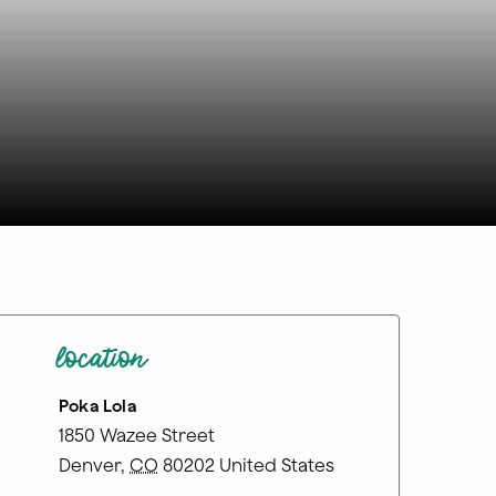
location
Poka Lola
1850 Wazee Street
Denver
,
CO
80202
United States