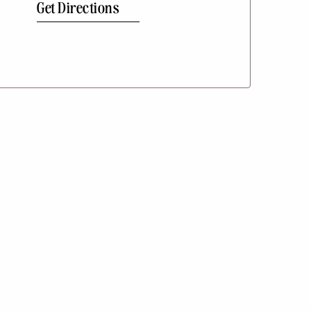
Get Directions