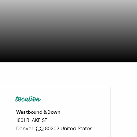
location
Westbound & Down
1801 BLAKE ST
Denver
,
CO
80202
United States