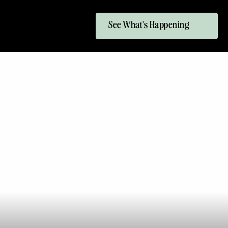
See What's Happening