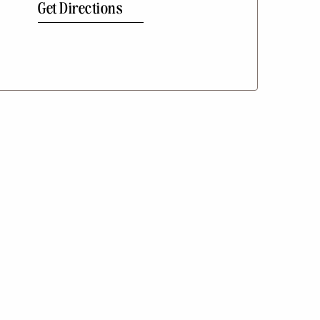
Get Directions