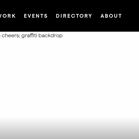
WORK
EVENTS
DIRECTORY
ABOUT