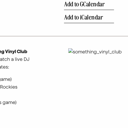
Add to GCalendar
Add to iCalendar
g Vinyl Club
atch a live DJ
tes:
 game)
 Rockies
es game)