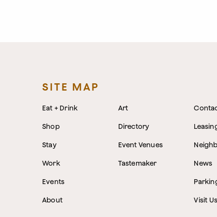
SITE MAP
Eat + Drink
Art
Conta
Shop
Directory
Leasin
Stay
Event Venues
Neigh
Work
Tastemaker
News
Events
Parkin
About
Visit U