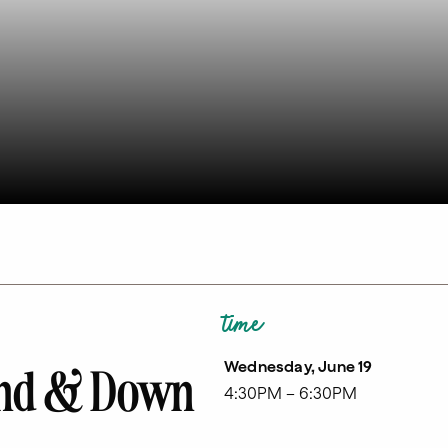
time
Wednesday, June 19
ound & Down
4:30PM – 6:30PM