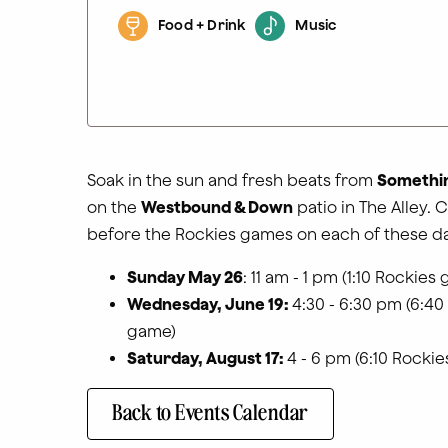
Food + Drink
Music
Soak in the sun and fresh beats from
Somethin
on the
Westbound & Down
patio in The Alley. C
before the Rockies games on each of these da
Sunday May 26
: 11 am - 1 pm (1:10 Rockies
Wednesday, June 19:
4:30 - 6:30 pm (6:40
game)
Saturday, August 17:
4 - 6 pm (6:10 Rocki
Back to Events Calendar