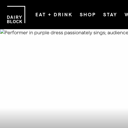
EAT + DRINK
SHOP
STAY