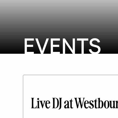
EVENTS
Live DJ at Westb