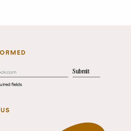
FORMED
Submit
uired fields
 US