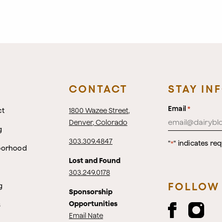
CONTACT
STAY IN
Email
*
ct
1800 Wazee Street
,
Denver, Colorado
g
303.309.4847
"
" indicates req
*
borhood
Lost and Found
303.249.0178
FOLLOW
g
Sponsorship
Opportunities
s
Email Nate