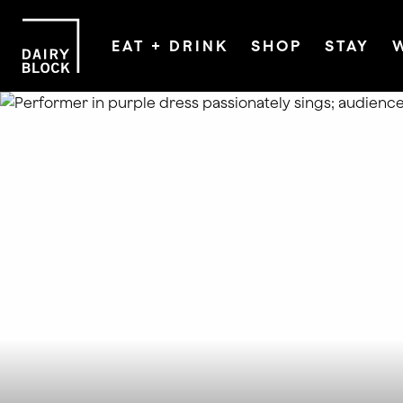
EAT + DRINK
SHOP
STAY