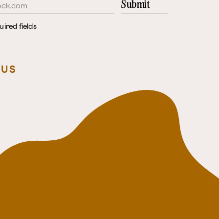
Submit
uired fields
 US