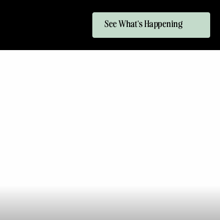
See What's Happening