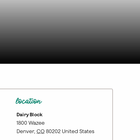
location
Dairy Block
1800 Wazee
Denver
,
CO
80202
United States