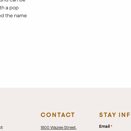
th a pop
red the name
CONTACT
STAY IN
Email
*
ct
1800 Wazee Street
,