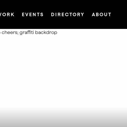
WORK
EVENTS
DIRECTORY
ABOUT