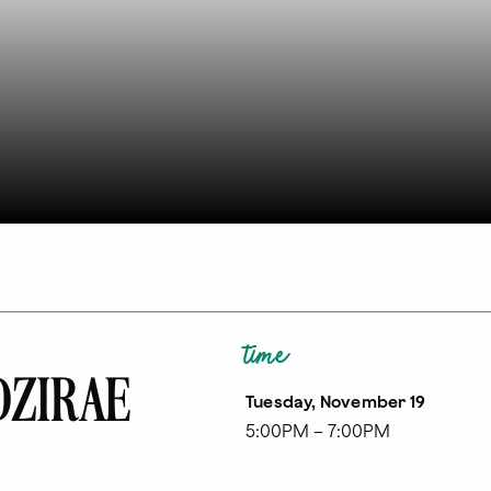
time
 DZIRAE
Tuesday, November 19
5:00PM – 7:00PM