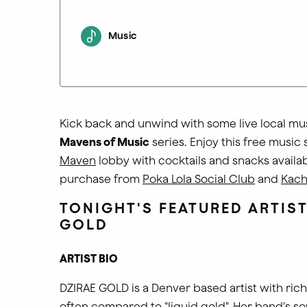
Music
Kick back and unwind with some live local mus
Mavens of Music
series. Enjoy this free music 
Maven
lobby with cocktails and snacks availab
purchase from
Poka Lola Social Club
and
Kach
TONIGHT'S FEATURED ARTIS
GOLD
ARTIST BIO
DZIRAE GOLD is a Denver based artist with rich,
often compared to "liquid gold". Her band's s