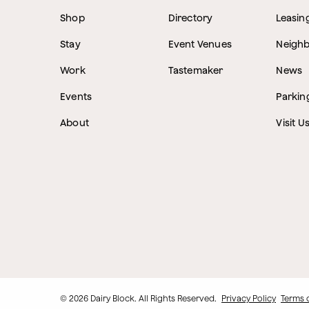
Shop
Directory
Leasin
Stay
Event Venues
Neigh
Work
Tastemaker
News
Events
Parkin
About
Visit U
© 2026 Dairy Block. All Rights Reserved.
Privacy Policy
Terms 