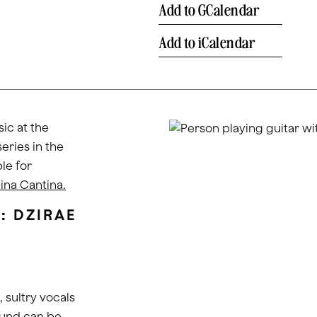
Add to GCalendar
Add to iCalendar
ic at the
series in the
le for
ina Cantina.
T:
DZIRAE
 sultry vocals
ound can be