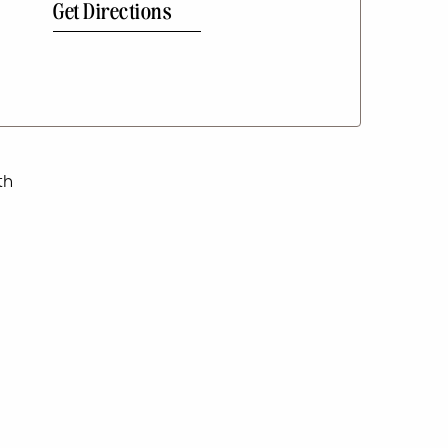
Get Directions