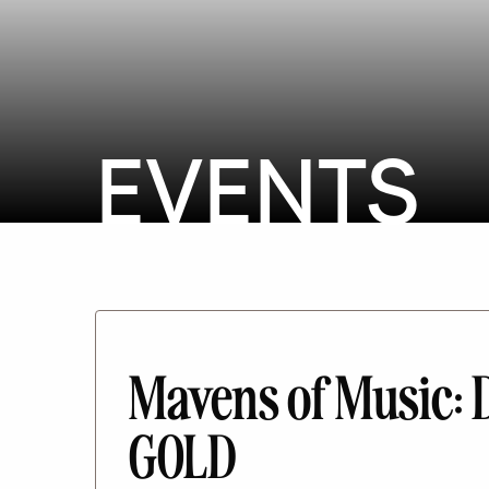
EVENTS
Mavens of Music:
GOLD