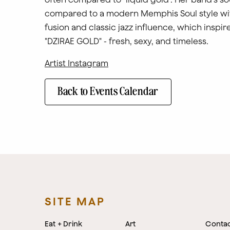
compared to a modern Memphis Soul style wi
fusion and classic jazz influence, which inspi
"DZIRAE GOLD" - fresh, sexy, and timeless.
Artist Instagram
Back to Events Calendar
SITE MAP
Eat + Drink
Art
Conta