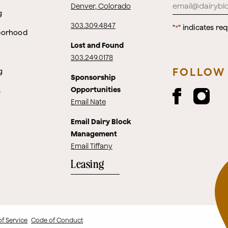
Denver, Colorado
g
303.309.4847
"
" indicates req
*
borhood
Lost and Found
303.249.0178
FOLLOW
g
Sponsorship
Opportunities
s
Email Nate
Email Dairy Block
Management
Email Tiffany
Leasing
of Service
Code of Conduct