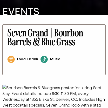
EVENTS
Seven Grand | Bourbon
Barrels & Blue Grass
Food + Drink
Music