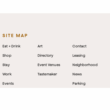
SITE MAP
Eat + Drink
Art
Contact
Shop
Directory
Leasing
Stay
Event Venues
Neighborhood
Work
Tastemaker
News
Events
Parking
About
Visit Us
CONTACT