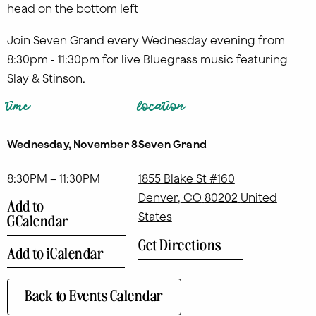
Join Seven Grand every Wednesday evening from
8:30pm - 11:30pm for live Bluegrass music featuring
Slay & Stinson.
time
location
Wednesday, November 8
Seven Grand
8:30PM – 11:30PM
1855 Blake St #160
Denver
,
CO
80202
United
Add to
States
GCalendar
Get Directions
Add to iCalendar
Back to Events Calendar