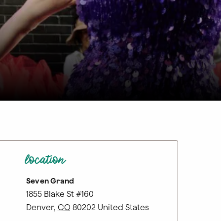
location
Seven Grand
1855 Blake St #160
Denver
,
CO
80202
United States