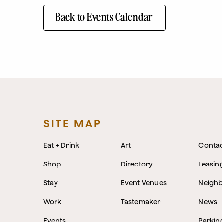
Back to Events Calendar
SITE MAP
Eat + Drink
Art
Conta
Shop
Directory
Leasin
Stay
Event Venues
Neigh
Work
Tastemaker
News
Events
Parkin