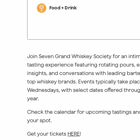
Food + Drink
Join Seven Grand Whiskey Society for an inti
tasting experience featuring rotating pours, 
insights, and conversations with leading bar
top whiskey brands. Events typically take pla
Wednesdays, with select dates offered throu
year.
Check the calendar for upcoming tastings an
your spot.
Get your tickets
HERE
!