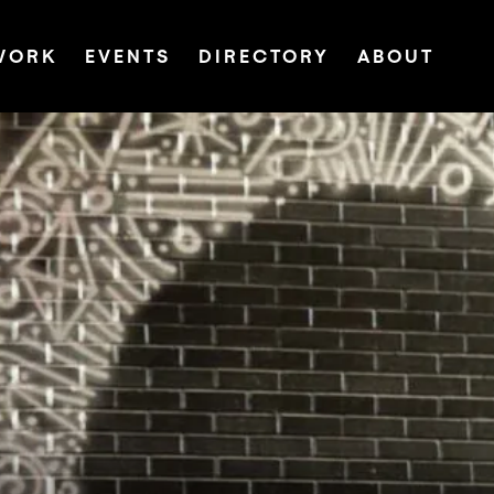
WORK
EVENTS
DIRECTORY
ABOUT