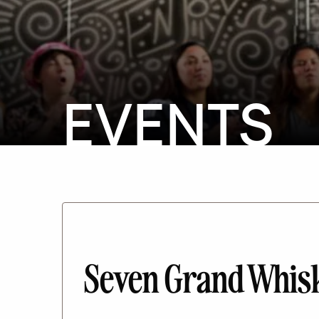
EVENTS
Seven Grand Whisk