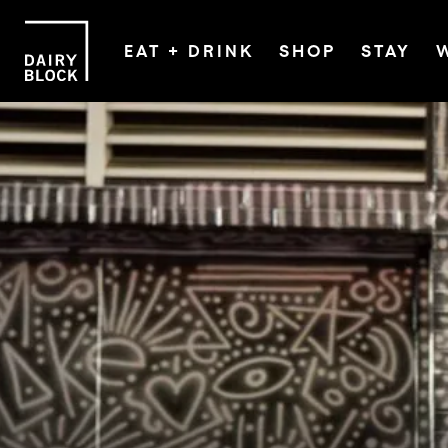
EAT + DRINK
SHOP
STAY