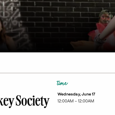
time
Wednesday, June 17
ey Society
12:00AM – 12:00AM