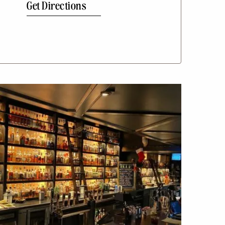
Get Directions