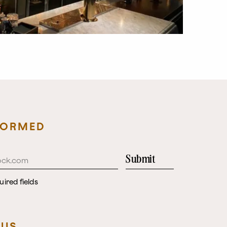
FORMED
Submit
uired fields
 US