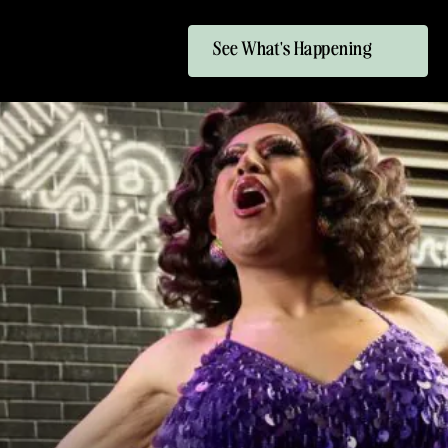
See What's Happening