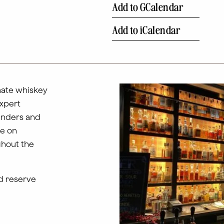
Add to GCalendar
Add to iCalendar
mate whiskey
expert
tenders and
ce on
ghout the
d reserve