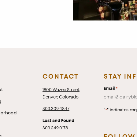
CONTACT
STAY IN
Email
*
ct
1800 Wazee Street
,
Denver, Colorado
g
303.309.4847
"
" indicates req
*
borhood
Lost and Found
303.249.0178
FOLLOW
g