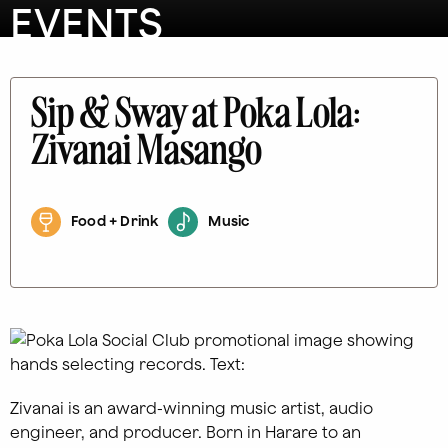
EVENTS
Sip & Sway at Poka Lola:
Zivanai Masango
Food + Drink
Music
Zivanai is an award-winning music artist, audio
engineer, and producer. Born in Harare to an