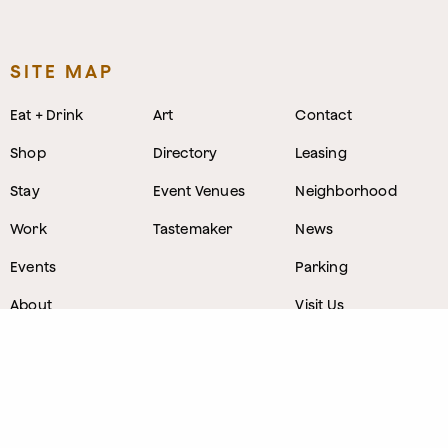
SITE MAP
Eat + Drink
Art
Contact
Shop
Directory
Leasing
Stay
Event Venues
Neighborhood
Work
Tastemaker
News
Events
Parking
About
Visit Us
CONTACT
1800 Wazee Street
,
Denver, Colorado