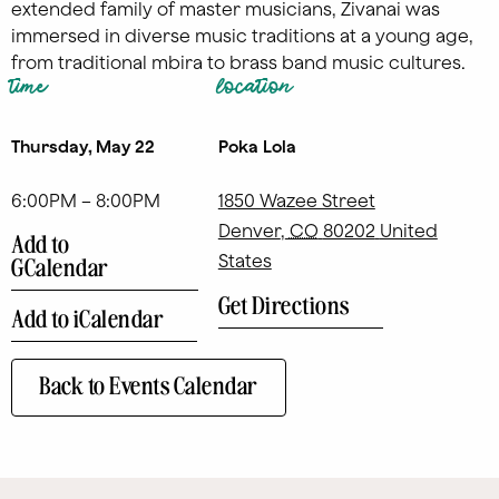
extended family of master musicians, Zivanai was
immersed in diverse music traditions at a young age,
from traditional mbira to brass band music cultures.
time
location
Thursday, May 22
Poka Lola
6:00PM – 8:00PM
1850 Wazee Street
Denver
,
CO
80202
United
Add to
States
GCalendar
Get Directions
Add to iCalendar
Back to Events Calendar