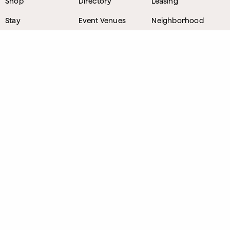
Shop
Directory
Leasing
Stay
Event Venues
Neighborhood
Work
Tastemaker
News
Events
Parking
About
Visit Us
CONTACT
1800 Wazee Street
,
Denver, Colorado
303.309.4847
Lost and Found
303.249.0178
Sponsorship Opportunities
Email Nate