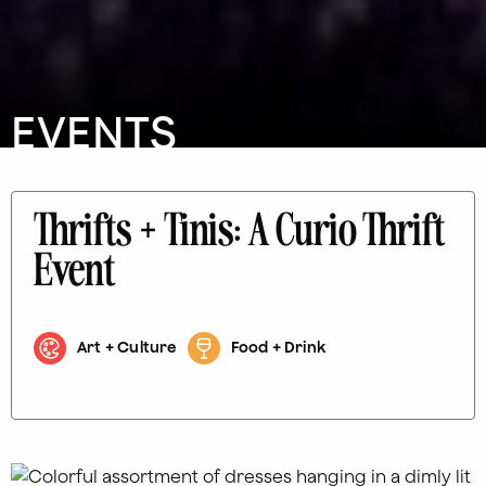
EVENTS
Thrifts + Tinis: A Curio Thrift
Event
Art + Culture
Food + Drink