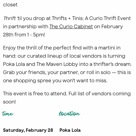
T
hrift '
til you drop at Thrifts + Tinis: A Curio Thrift Event
in partnership with
The Curio Cabinet
on February
28th from 1 - 5pm!
Enjoy the thrill of the perfect find with a martini in
hand: our curated lineup of local vendors is turning
Poka Lola and The Maven Lobby into a thrifter’s dream.
Grab your friends, your partner, or roll in solo — this is
one shopping spree you won’t want to miss.
This event is free to attend. Full list of vendors coming
soon!
time
location
Saturday, February 28
Poka Lola