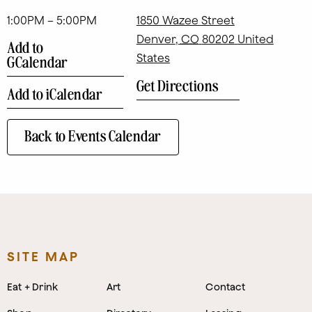
1:00PM – 5:00PM
1850 Wazee Street
Denver
,
CO
80202
United
Add to
States
GCalendar
Get Directions
Add to iCalendar
Back to Events Calendar
SITE MAP
Eat + Drink
Art
Contact