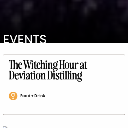
EVENTS
The Witching Hour at
Deviation Distilling
Food + Drink