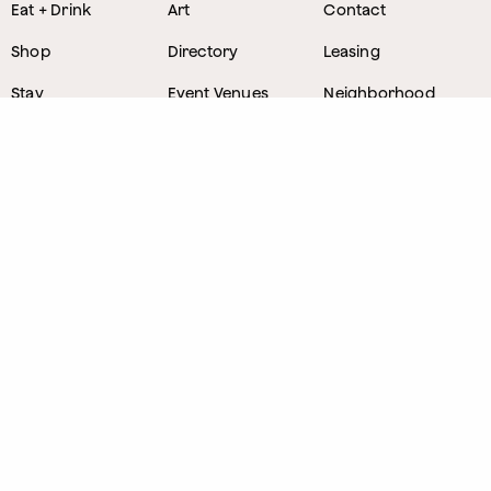
Eat + Drink
Art
Contact
Shop
Directory
Leasing
Stay
Event Venues
Neighborhood
Work
Tastemaker
News
Events
Parking
About
Visit Us
CONTACT
1800 Wazee Street
,
Denver, Colorado
303.309.4847
Lost and Found
303.249.0178