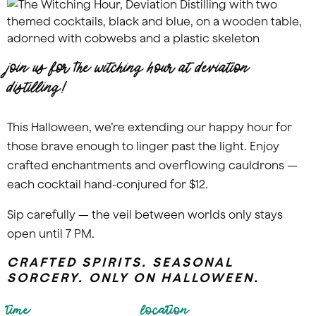
Join us for The Witching Hour at Deviation
Distilling!
This Halloween, we’re extending our happy hour for
those brave enough to linger past the light. Enjoy
crafted enchantments and overflowing cauldrons —
each cocktail hand-conjured for $12.
Sip carefully — the veil between worlds only stays
open until 7 PM.
CRAFTED SPIRITS. SEASONAL
SORCERY. ONLY ON HALLOWEEN.
time
location