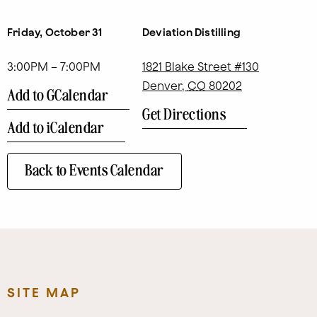
Friday, October 31
Deviation Distilling
3:00PM – 7:00PM
1821 Blake Street #130
Denver
,
CO
80202
Add to GCalendar
Get Directions
Add to iCalendar
Back to Events Calendar
SITE MAP