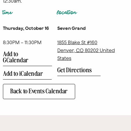
12:30am.
time
location
Thursday, October 16
Seven Grand
8:30PM – 11:30PM
1855 Blake St #160
Denver
,
CO
80202
United
Add to
States
GCalendar
Get Directions
Add to iCalendar
Back to Events Calendar