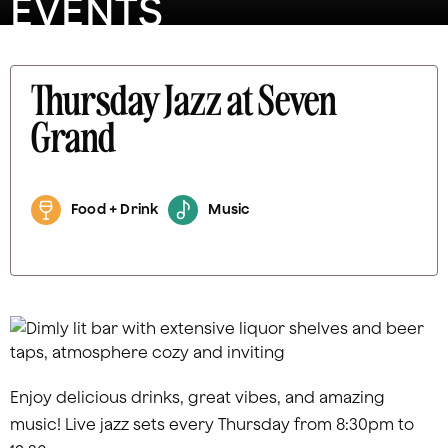
EVENTS
Thursday Jazz at Seven
Grand
Food + Drink
Music
Enjoy delicious drinks, great vibes, and amazing
music! Live jazz sets every Thursday from 8:30pm to