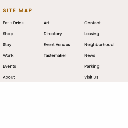
SITE MAP
Eat + Drink
Art
Contact
Shop
Directory
Leasing
Stay
Event Venues
Neighborhood
Work
Tastemaker
News
Events
Parking
About
Visit Us
CONTACT
1800 Wazee Street
,
Denver, Colorado
303.309.4847