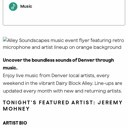
Music
Uncover the boundless sounds of Denver through
music.
Enjoy live music from Denver local artists, every
weekend in the vibrant Dairy Block Alley. Line-ups are
updated every month with new and returning artists.
TONIGHT'S FEATURED ARTIST: JEREMY
MOHNEY
ARTIST BIO