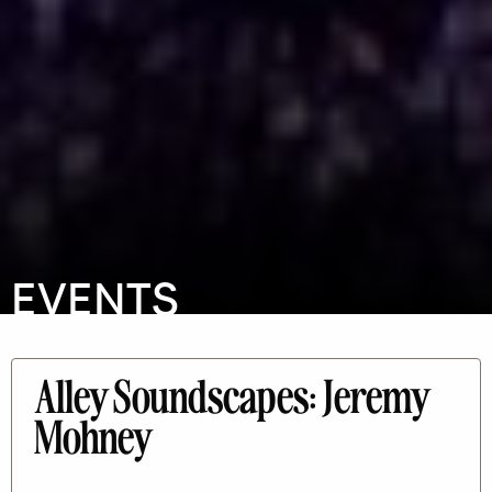
EVENTS
Alley Soundscapes: Jeremy
Mohney