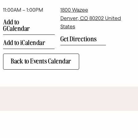
11:00AM – 1:00PM
1800 Wazee
Denver
,
CO
80202
United
Add to
States
GCalendar
Get Directions
Add to iCalendar
Back to Events Calendar
SITE MAP
Eat + Drink
Art
Contact