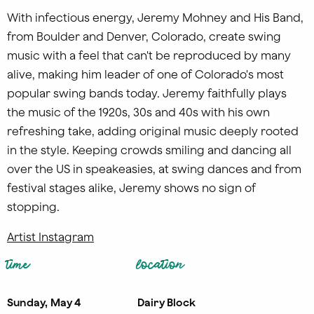
With infectious energy, Jeremy Mohney and His Band,
from Boulder and Denver, Colorado, create swing
music with a feel that can't be reproduced by many
alive, making him leader of one of Colorado's most
popular swing bands today. Jeremy faithfully plays
the music of the 1920s, 30s and 40s with his own
refreshing take, adding original music deeply rooted
in the style. Keeping crowds smiling and dancing all
over the US in speakeasies, at swing dances and from
festival stages alike, Jeremy shows no sign of
stopping.
Artist Instagram
time
location
Sunday, May 4
Dairy Block