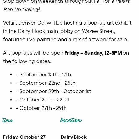
Stop down on weekends throughout Fall for a
Velart
Pop Up Gallery
!
Velart Denver Co.
will be hosting a pop-up art exhibit
in the Dairy Block main lobby on Wazee Street,
featuring live painting and a mix of artwork for sale.
Art pop-ups will be open
Friday –
Sunday, 12-5
PM
on
the following dates:
– September 15th - 17th
– September 22nd - 25th
– September 29th - October 1st
– October 20th - 22nd
– October 27th - 29th
time
location
Friday, October 27
Dairy Block