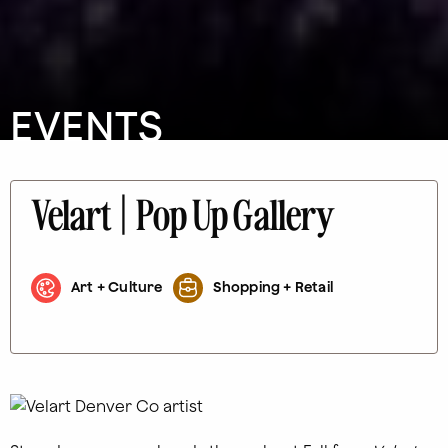
EVENTS
Velart | Pop Up Gallery
Art + Culture
Shopping + Retail