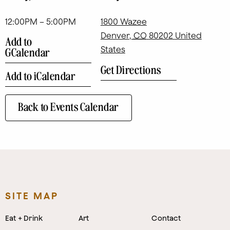
12:00PM – 5:00PM
1800 Wazee
Denver
,
CO
80202
United
Add to
States
GCalendar
Get Directions
Add to iCalendar
Back to Events Calendar
SITE MAP
Eat + Drink
Art
Contact