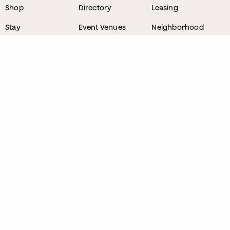
Shop
Directory
Leasing
Stay
Event Venues
Neighborhood
Work
Tastemaker
News
Events
Parking
About
Visit Us
CONTACT
1800 Wazee Street
,
Denver, Colorado
303.309.4847
Lost and Found
303.249.0178
Sponsorship Opportunities