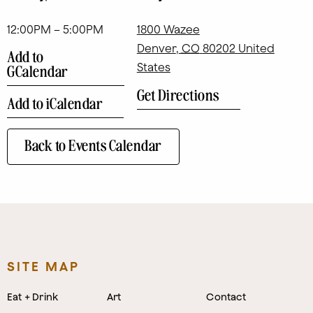
12:00PM – 5:00PM
1800 Wazee
Denver
,
CO
80202
United
Add to
States
GCalendar
Get Directions
Add to iCalendar
Back to Events Calendar
SITE MAP
Eat + Drink
Art
Contact