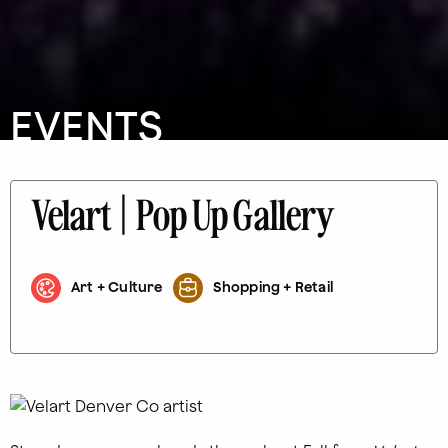
EVENTS
Velart | Pop Up Gallery
Art + Culture
Shopping + Retail