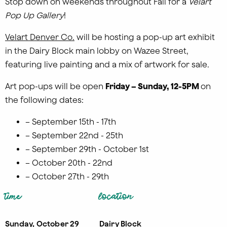
Stop down on weekends throughout Fall for a
Velart
Pop Up Gallery
!
Velart Denver Co.
will be hosting a pop-up art exhibit
in the Dairy Block main lobby on Wazee Street,
featuring live painting and a mix of artwork for sale.
Art pop-ups will be open
Friday –
Sunday, 12-5
PM
on
the following dates:
– September 15th - 17th
– September 22nd - 25th
– September 29th - October 1st
– October 20th - 22nd
– October 27th - 29th
time
location
Sunday, October 29
Dairy Block