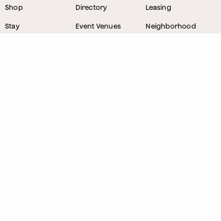
Shop
Directory
Leasing
Stay
Event Venues
Neighborhood
Work
Tastemaker
News
Events
Parking
About
Visit Us
CONTACT
1800 Wazee Street
,
Denver, Colorado
303.309.4847
Lost and Found
303.249.0178
Sponsorship Opportunities