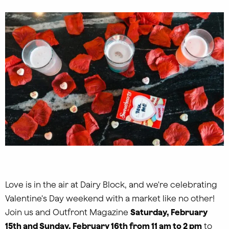
Love is in the air at Dairy Block, and we're celebrating
Valentine's Day weekend with a market like no other!
Join us and Outfront Magazine
Saturday, February
15th and Sunday, February 16th from 11 am to 2 pm
to