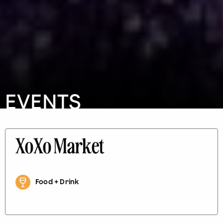
EVENTS
XoXo Market
Food + Drink