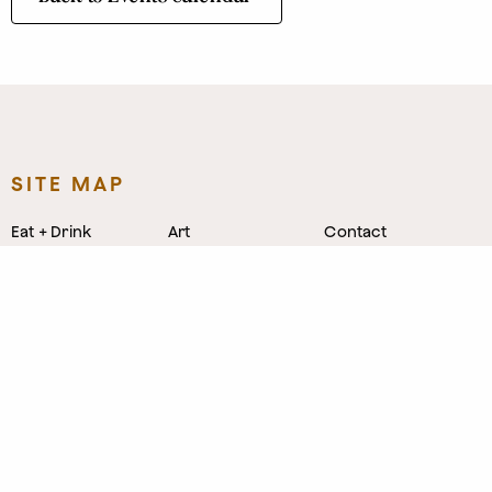
SITE MAP
Eat + Drink
Art
Contact
Shop
Directory
Leasing
Stay
Event Venues
Neighborhood
Work
Tastemaker
News
Events
Parking
About
Visit Us