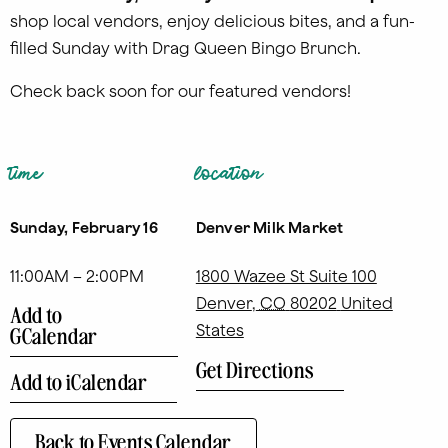
shop local vendors, enjoy delicious bites, and a fun-
filled Sunday with Drag Queen Bingo Brunch.
Check back soon for our featured vendors!
time
location
Sunday, February 16
Denver Milk Market
11:00AM – 2:00PM
1800 Wazee St Suite 100
Denver
,
CO
80202
United
Add to
States
GCalendar
Get Directions
Add to iCalendar
Back to Events Calendar