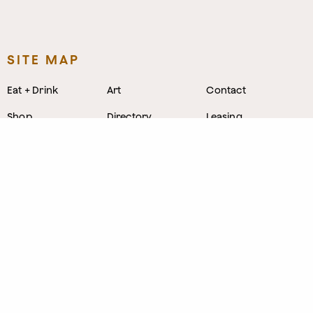
SITE MAP
Eat + Drink
Art
Contact
Shop
Directory
Leasing
Stay
Event Venues
Neighborhood
Work
Tastemaker
News
Events
Parking
About
Visit Us
CONTACT
1800 Wazee Street
,
Denver, Colorado