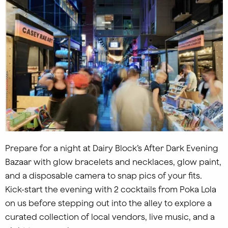
Prepare for a night at Dairy Block’s After Dark Evening
Bazaar with glow bracelets and necklaces, glow paint,
and a disposable camera to snap pics of your fits.
Kick-start the evening with 2 cocktails from Poka Lola
on us before stepping out into the alley to explore a
curated collection of local vendors, live music, and a