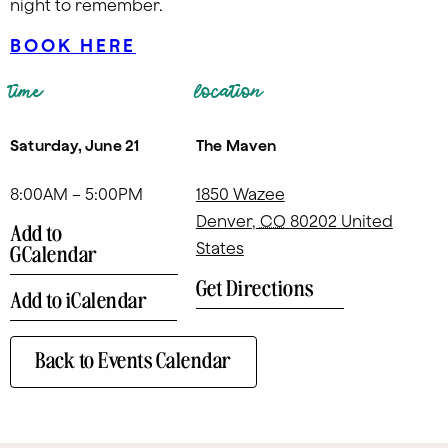
night to remember.
BOOK HERE
time
location
Saturday, June 21
The Maven
8:00AM – 5:00PM
1850 Wazee
Denver
,
CO
80202
United
Add to
States
GCalendar
Get Directions
Add to iCalendar
Back to Events Calendar