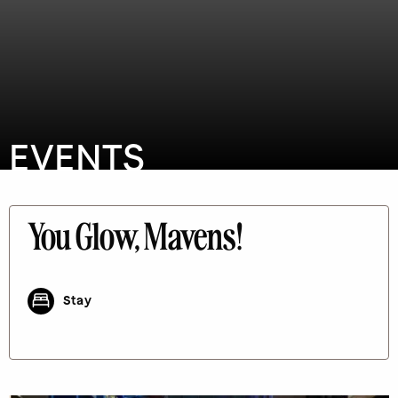
EVENTS
You Glow, Mavens!
Stay