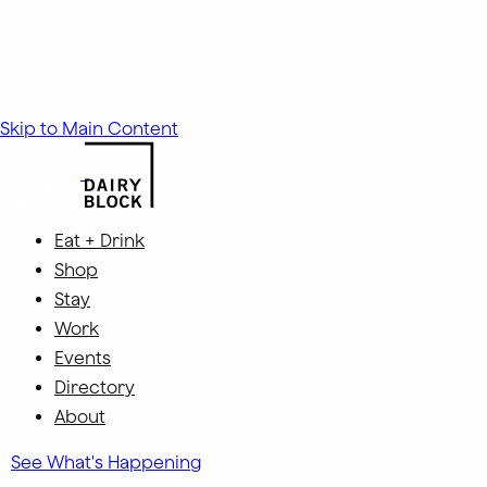
Skip to Main Content
Eat + Drink
Shop
Stay
Work
Events
Directory
About
See What's Happening