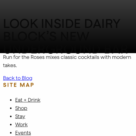
LOOK INSIDE DAIRY
BLOCK’S NEW
UNDERGROUND BAR
Run for the Roses mixes classic cocktails with modern
takes.
Back to Blog
SITE MAP
Eat + Drink
Shop
Stay
Work
Events