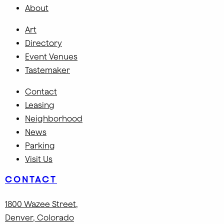
About
Art
Directory
Event Venues
Tastemaker
Contact
Leasing
Neighborhood
News
Parking
Visit Us
CONTACT
1800 Wazee Street
,
Denver, Colorado