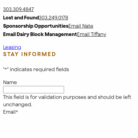
303.309.4847
Lost and Found
303.249.0178
Sponsorship Opportunities
Email Nate
Email Dairy Block Management
Email Tiffany
Leasing
STAY INFORMED
"
*
" indicates required fields
Name
This field is for validation purposes and should be left
unchanged.
Email
*
Submit
FOLLOW US